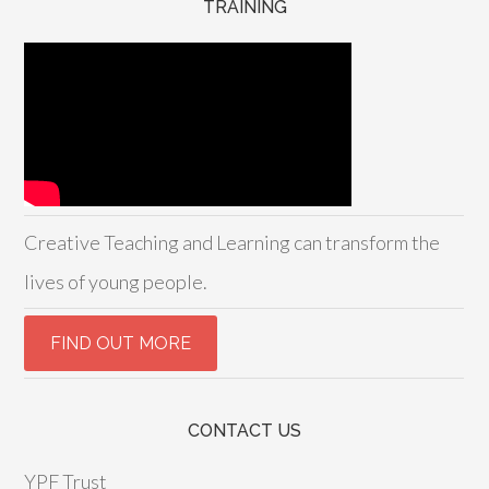
TRAINING
Creative Teaching and Learning can transform the
lives of young people.
CONTACT US
YPF Trust