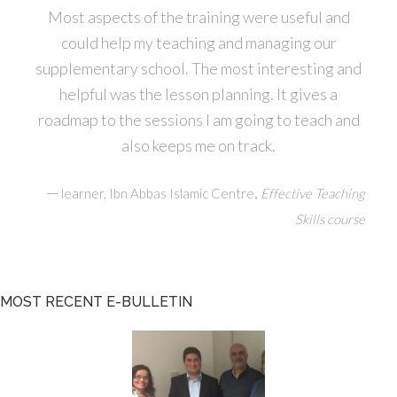
Most aspects of the training were useful and
could help my teaching and managing our
supplementary school. The most interesting and
helpful was the lesson planning. It gives a
roadmap to the sessions I am going to teach and
also keeps me on track.
—
,
learner, Ibn Abbas Islamic Centre
Effective Teaching
Skills course
MOST RECENT E-BULLETIN