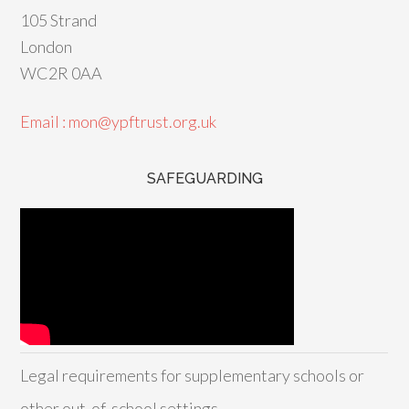
105 Strand
London
WC2R 0AA
Email : mon@ypftrust.org.uk
SAFEGUARDING
Legal requirements for supplementary schools or
other out-of-school settings