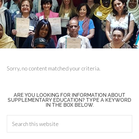
Sorry, no content matched your criteria.
ARE YOU LOOKING FOR INFORMATION ABOUT
SUPPLEMENTARY EDUCATION? TYPE A KEYWORD
IN THE BOX BELOW.