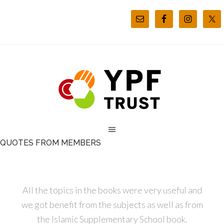
QUOTES FROM MEMBERS
All the topics in the books were very useful and
we got benefit from the subjects as well as from
the Islamic Supplementary School book.