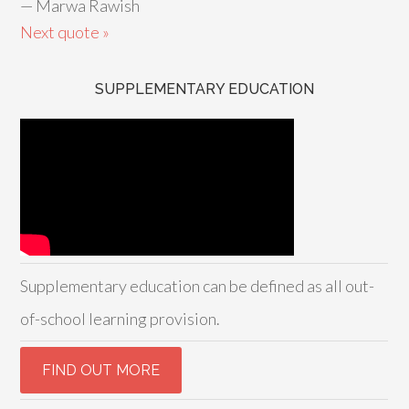
—
Marwa Rawish
Next quote »
SUPPLEMENTARY EDUCATION
Supplementary education can be defined as all out-
of-school learning provision.