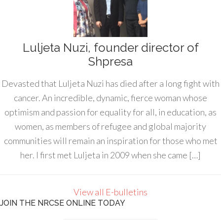
Luljeta Nuzi, founder director of
Shpresa
Devasted that Luljeta Nuzi has died after a long fight with
cancer. An incredible, dynamic, fierce woman whose
optimism and passion for equality for all, in education, as
women, as members of refugee and global majority
communities will remain an inspiration for those who met
her. I first met Luljeta in 2009 when she came […]
View all E-bulletins
JOIN THE NRCSE ONLINE TODAY