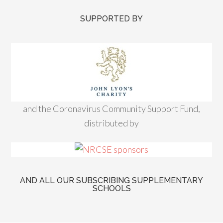
SUPPORTED BY
and the Coronavirus Community Support Fund,
distributed by
AND ALL OUR SUBSCRIBING SUPPLEMENTARY
SCHOOLS