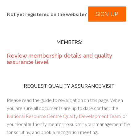
SIGN UP
Not yet registered on the website?
MEMBERS:
Review membership details and quality
assurance level
REQUEST QUALITY ASSURANCE VISIT
Please read the guide to revalidation on this page. When
you are sure all documents are up to date contact the
National Resource Centre Quality Development Team
, or
your local authority mentor to submit your management file
for scrutiny, and book a recognition meeting.