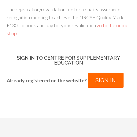
The registration/revalidation fee for a quality assurance
recognition meeting to achieve the NRCSE Quality Mark is
£130. To book and pay for your revalidation
go to the online
shop
SIGN IN TO CENTRE FOR SUPPLEMENTARY
EDUCATION
SIGN IN
Already registered on the website?