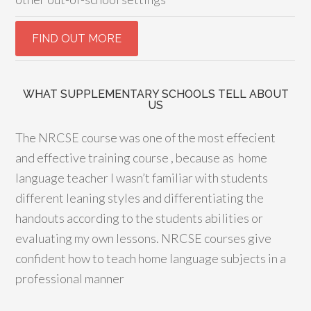
WHAT SUPPLEMENTARY SCHOOLS TELL ABOUT
US
The NRCSE course was one of the most effecient
and effective training course , because as home
language teacher I wasn’t familiar with students
different leaning styles and differentiating the
handouts according to the students abilities or
evaluating my own lessons. NRCSE courses give
confident how to teach home language subjects in a
professional manner