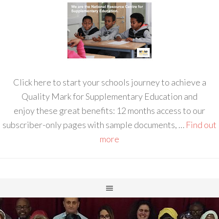
Click here to start your schools journey to achieve a
Quality Mark for Supplementary Education and
enjoy these great benefits: 12 months access to our
subscriber-only pages with sample documents, …
Find out
more