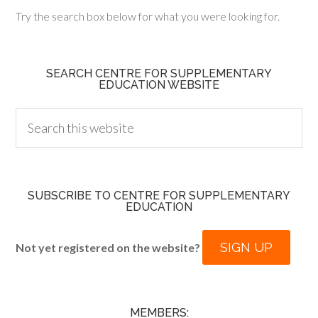
Try the search box below for what you were looking for.
SEARCH CENTRE FOR SUPPLEMENTARY
EDUCATION WEBSITE
SUBSCRIBE TO CENTRE FOR SUPPLEMENTARY
EDUCATION
SIGN UP
Not yet registered on the website?
MEMBERS: