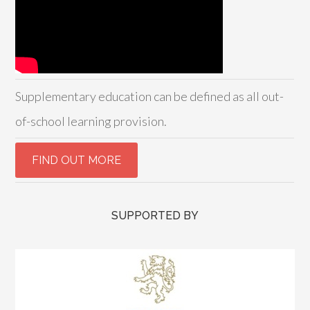
Supplementary education can be defined as all out-
of-school learning provision.
SUPPORTED BY