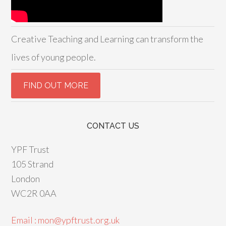
Creative Teaching and Learning can transform the
lives of young people.
CONTACT US
YPF Trust
105 Strand
London
WC2R 0AA
Email : mon@ypftrust.org.uk