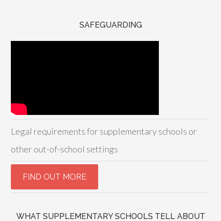
SAFEGUARDING
Legal requirements for supplementary schools or
other out-of-school settings
WHAT SUPPLEMENTARY SCHOOLS TELL ABOUT