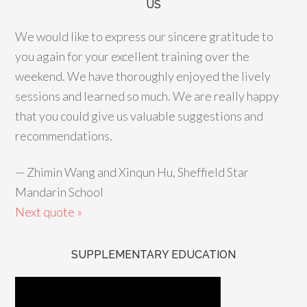
US
We would like to express our sincere gratitude to
you again for your excellent training over the
weekend. We have thoroughly enjoyed the lively
sessions and learned so much. We are really happy
that you could give us valuable suggestions and
recommendations.
—
Zhimin Wang and Xinqun Hu, Sheffield Star
Mandarin School
Next quote »
SUPPLEMENTARY EDUCATION