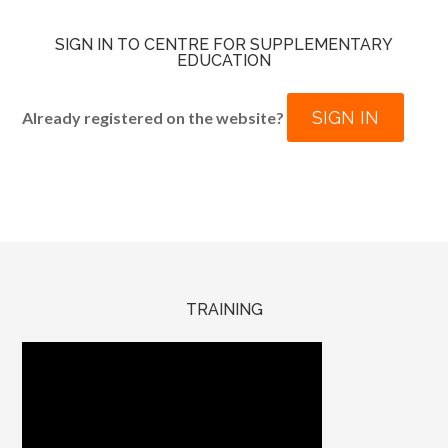
SIGN IN TO CENTRE FOR SUPPLEMENTARY
EDUCATION
SIGN IN
Already registered on the website?
TRAINING