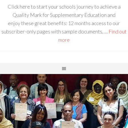
Click here to start your schools journey to achieve a
Quality Mark for Supplementary Education and
enjoy these great benefits: 12 months access to our
subscriber-only pages with sample documents, …
Find out
more