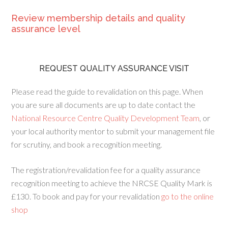
Review membership details and quality
assurance level
REQUEST QUALITY ASSURANCE VISIT
Please read the guide to revalidation on this page. When
you are sure all documents are up to date contact the
National Resource Centre Quality Development Team
, or
your local authority mentor to submit your management file
for scrutiny, and book a recognition meeting.
The registration/revalidation fee for a quality assurance
recognition meeting to achieve the NRCSE Quality Mark is
£130. To book and pay for your revalidation
go to the online
shop