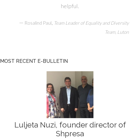
helpful.
—
,
Rosalind Paul
Team Leader of Equality and Diversity
Team, Luton
MOST RECENT E-BULLETIN
Luljeta Nuzi, founder director of
Shpresa