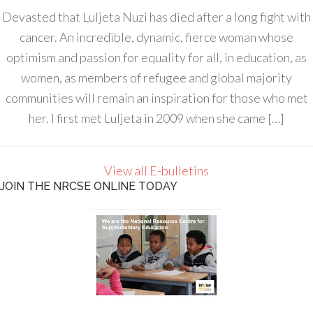
Devasted that Luljeta Nuzi has died after a long fight with
cancer. An incredible, dynamic, fierce woman whose
optimism and passion for equality for all, in education, as
women, as members of refugee and global majority
communities will remain an inspiration for those who met
her. I first met Luljeta in 2009 when she came […]
View all E-bulletins
JOIN THE NRCSE ONLINE TODAY