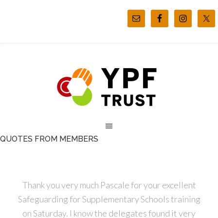
QUOTES FROM MEMBERS
Thank you very much Pascale for your excellent
Safeguarding for Supplementary Schools training
on Saturday. I know the delegates found it very