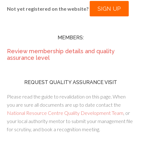
SIGN UP
Not yet registered on the website?
MEMBERS:
Review membership details and quality
assurance level
REQUEST QUALITY ASSURANCE VISIT
Please read the guide to revalidation on this page. When
you are sure all documents are up to date contact the
National Resource Centre Quality Development Team
, or
your local authority mentor to submit your management file
for scrutiny, and book a recognition meeting.