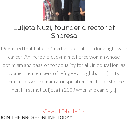
Luljeta Nuzi, founder director of
Shpresa
Devasted that Luljeta Nuzi has died after a long fight with
cancer. An incredible, dynamic, fierce woman whose
optimism and passion for equality for all, in education, as
women, as members of refugee and global majority
communities will remain an inspiration for those who met
her. I first met Luljeta in 2009 when she came […]
View all E-bulletins
JOIN THE NRCSE ONLINE TODAY