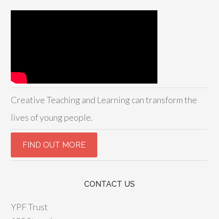
Creative Teaching and Learning can transform the
lives of young people.
CONTACT US
YPF Trust