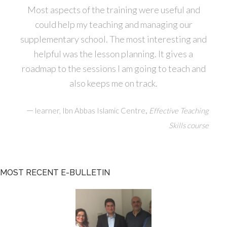
Most aspects of the training were useful and
could help my teaching and managing our
supplementary school. The most interesting and
helpful was the lesson planning. It gives a
roadmap to the sessions I am going to teach and
also keeps me on track.
—
,
learner, Ibn Abbas Islamic Centre
Effective Teaching
Skills course
MOST RECENT E-BULLETIN