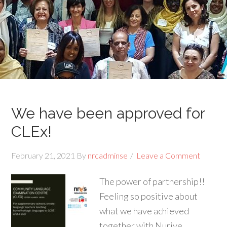
We have been approved for
CLEx!
February 21, 2021
By
nrcadminse
Leave a Comment
The power of partnership!!
Feeling so positive about
what we have achieved
together with Nuriye