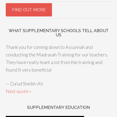
WHAT SUPPLEMENTARY SCHOOLS TELL ABOUT
US
Thank you for coming down to Assunnah and
conducting the Madrasah Training for our teachers.
They have really leant a lot from the training and
found it very beneficial
—
Da’ud Sheikh-Ali
Next quote »
SUPPLEMENTARY EDUCATION