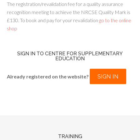
The registration/revalidation fee for a quality assurance
recognition meeting to achieve the NRCSE Quality Mark is
£130. To book and pay for your revalidation
go to the online
shop
SIGN IN TO CENTRE FOR SUPPLEMENTARY
EDUCATION
SIGN IN
Already registered on the website?
TRAINING