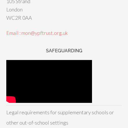
105 Strand
London
WC2R 0AA
Email : mon@ypftrust.org.uk
SAFEGUARDING
Legal requirements for supplementary schools or
other out-of-school settings