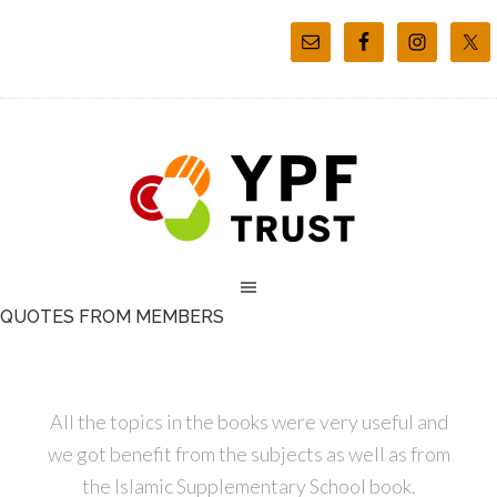
QUOTES FROM MEMBERS
All the topics in the books were very useful and
we got benefit from the subjects as well as from
the Islamic Supplementary School book.