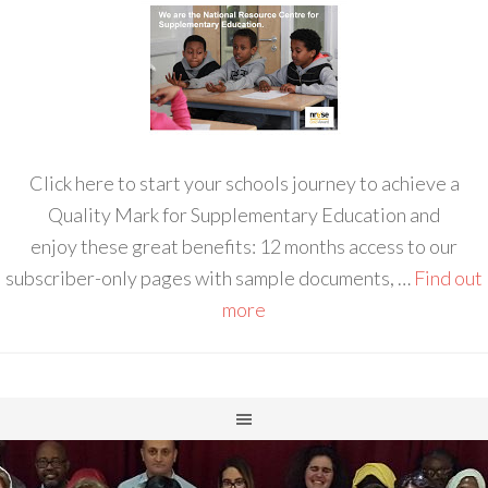
Click here to start your schools journey to achieve a
Quality Mark for Supplementary Education and
enjoy these great benefits: 12 months access to our
subscriber-only pages with sample documents, …
Find out
more