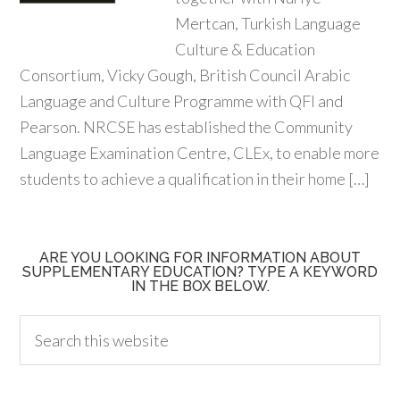
Mertcan, Turkish Language
Culture & Education
Consortium, Vicky Gough, British Council Arabic
Language and Culture Programme with QFI and
Pearson. NRCSE has established the Community
Language Examination Centre, CLEx, to enable more
students to achieve a qualification in their home […]
ARE YOU LOOKING FOR INFORMATION ABOUT
SUPPLEMENTARY EDUCATION? TYPE A KEYWORD
IN THE BOX BELOW.