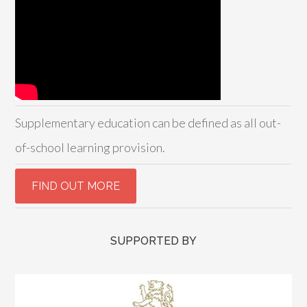
Supplementary education can be defined as all out-
of-school learning provision.
SUPPORTED BY