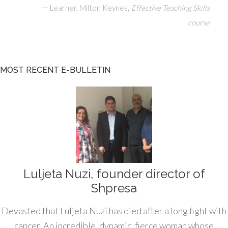
—
,
Learner, Milton Keynes
Effective Teaching Skills
course
MOST RECENT E-BULLETIN
Luljeta Nuzi, founder director of
Shpresa
Devasted that Luljeta Nuzi has died after a long fight with
cancer. An incredible, dynamic, fierce woman whose