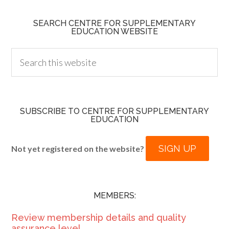
SEARCH CENTRE FOR SUPPLEMENTARY
EDUCATION WEBSITE
SUBSCRIBE TO CENTRE FOR SUPPLEMENTARY
EDUCATION
SIGN UP
Not yet registered on the website?
MEMBERS:
Review membership details and quality
assurance level