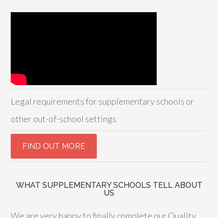
Legal requirements for supplementary schools or
other out-of-school settings
WHAT SUPPLEMENTARY SCHOOLS TELL ABOUT
US
We are very happy to finally complete our Quality