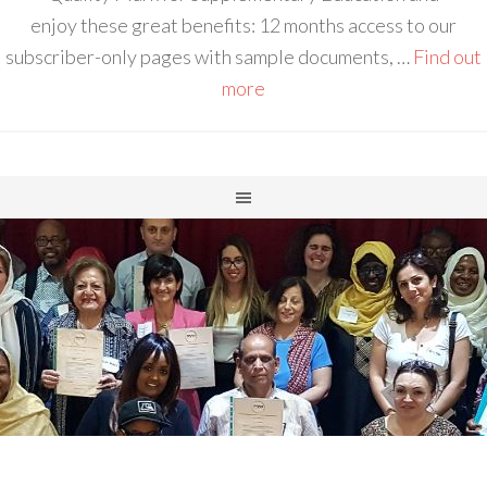
enjoy these great benefits: 12 months access to our
subscriber-only pages with sample documents, …
Find out
more