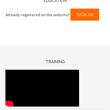
EDUCATION
SIGN IN
Already registered on the website?
TRAINING