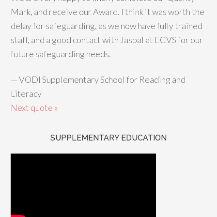
Mark, and receive our Award. I think it was worth the
delay for safeguarding, as we now have fully trained
staff, and a good contact with Jaspal at ECVS for our
future safeguarding needs.
—
VODI Supplementary School for Reading and
Literacy
Next quote »
SUPPLEMENTARY EDUCATION