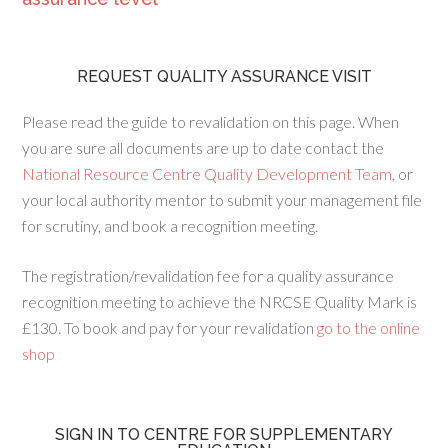
REQUEST QUALITY ASSURANCE VISIT
Please read the guide to revalidation on this page. When
you are sure all documents are up to date contact the
National Resource Centre Quality Development Team
, or
your local authority mentor to submit your management file
for scrutiny, and book a recognition meeting.
The registration/revalidation fee for a quality assurance
recognition meeting to achieve the NRCSE Quality Mark is
£130. To book and pay for your revalidation
go to the online
shop
SIGN IN TO CENTRE FOR SUPPLEMENTARY