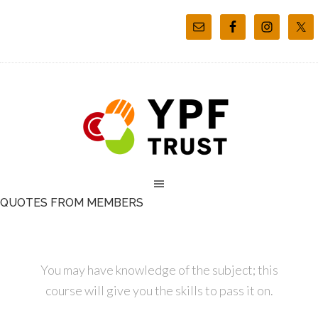
QUOTES FROM MEMBERS
You may have knowledge of the subject; this
course will give you the skills to pass it on.