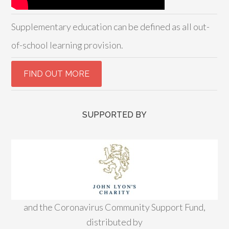
Supplementary education can be defined as all out-
of-school learning provision.
SUPPORTED BY
and the Coronavirus Community Support Fund,
distributed by