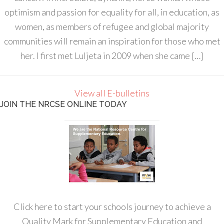
optimism and passion for equality for all, in education, as
women, as members of refugee and global majority
communities will remain an inspiration for those who met
her. I first met Luljeta in 2009 when she came […]
View all E-bulletins
JOIN THE NRCSE ONLINE TODAY
Click here to start your schools journey to achieve a
Quality Mark for Supplementary Education and