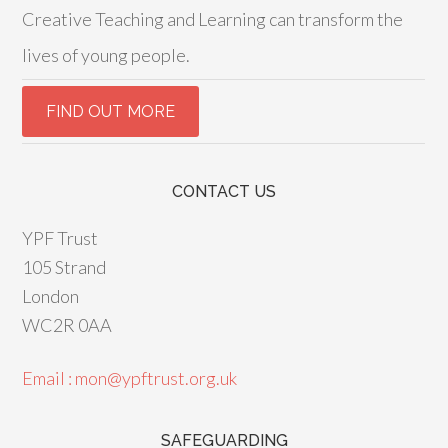
Creative Teaching and Learning can transform the
lives of young people.
CONTACT US
YPF Trust
105 Strand
London
WC2R 0AA
Email : mon@ypftrust.org.uk
SAFEGUARDING