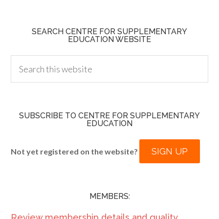
SEARCH CENTRE FOR SUPPLEMENTARY
EDUCATION WEBSITE
SUBSCRIBE TO CENTRE FOR SUPPLEMENTARY
EDUCATION
SIGN UP
Not yet registered on the website?
MEMBERS:
Review membership details and quality