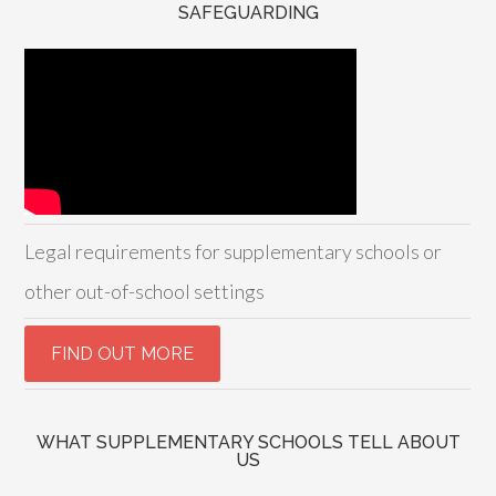
SAFEGUARDING
Legal requirements for supplementary schools or
other out-of-school settings
WHAT SUPPLEMENTARY SCHOOLS TELL ABOUT
US