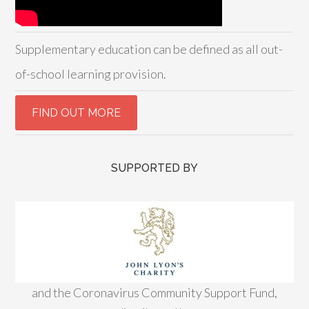
Supplementary education can be defined as all out-
of-school learning provision.
SUPPORTED BY
and the Coronavirus Community Support Fund,