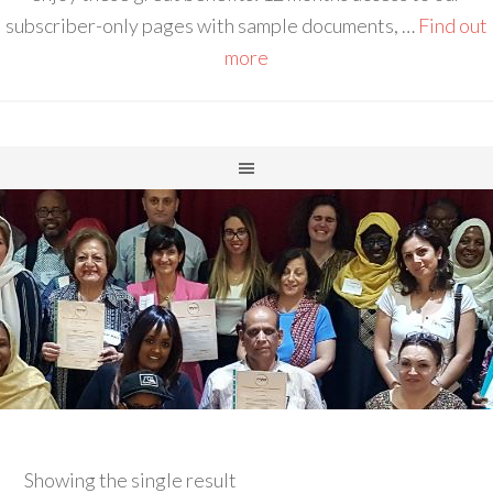
subscriber-only pages with sample documents, …
Find out
more
Showing the single result