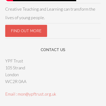
Creative Teaching and Learning can transform the
lives of young people.
CONTACT US
YPF Trust
105 Strand
London
WC2R 0AA
Email : mon@ypftrust.org.uk