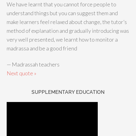
We have learnt that you cannot force people to
understand things but you can suggest them and
make learners feel relaxed about change, the tutor’s
method of explanation and gradually introducing was
very well presented, we learnt how to monitor a
madrassa and be a good friend
—
Madrassah teachers
Next quote »
SUPPLEMENTARY EDUCATION