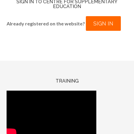
SIGN IN TO CENTRE FOR SUPPLEMENTARY
EDUCATION
SIGN IN
Already registered on the website?
TRAINING