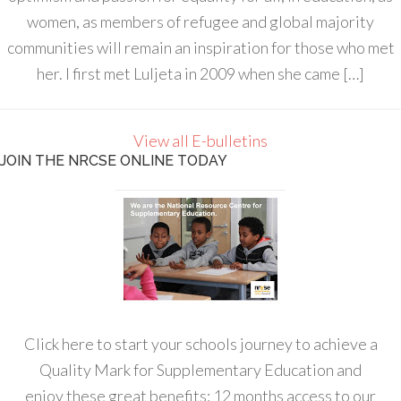
women, as members of refugee and global majority
communities will remain an inspiration for those who met
her. I first met Luljeta in 2009 when she came […]
View all E-bulletins
JOIN THE NRCSE ONLINE TODAY
Click here to start your schools journey to achieve a
Quality Mark for Supplementary Education and
enjoy these great benefits: 12 months access to our