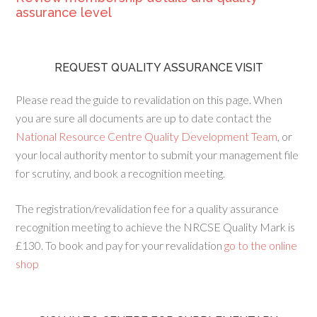
assurance level
REQUEST QUALITY ASSURANCE VISIT
Please read the guide to revalidation on this page. When
you are sure all documents are up to date contact the
National Resource Centre Quality Development Team
, or
your local authority mentor to submit your management file
for scrutiny, and book a recognition meeting.
The registration/revalidation fee for a quality assurance
recognition meeting to achieve the NRCSE Quality Mark is
£130. To book and pay for your revalidation
go to the online
shop