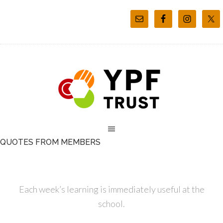
QUOTES FROM MEMBERS
Each week’s learning is immediately useful at the
school.