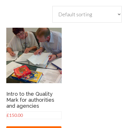
Intro to the Quality
Mark for authorities
and agencies
£
150.00