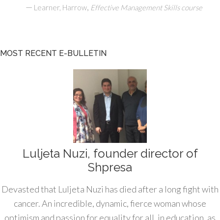
—
,
Learner, Harrow
Effective Management Skills course
MOST RECENT E-BULLETIN
Luljeta Nuzi, founder director of
Shpresa
Devasted that Luljeta Nuzi has died after a long fight with
cancer. An incredible, dynamic, fierce woman whose
optimism and passion for equality for all, in education, as