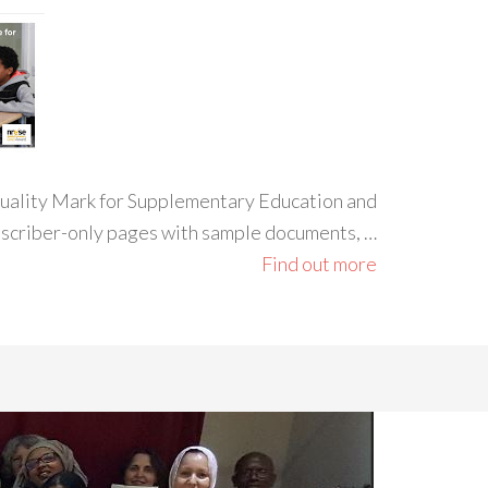
 Quality Mark for Supplementary Education and
ubscriber-only pages with sample documents, …
Find out more