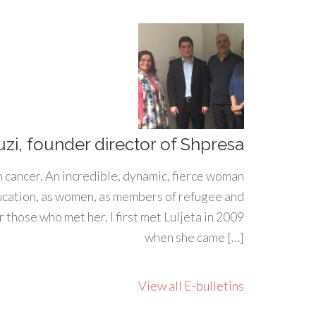
uzi, founder director of Shpresa
h cancer. An incredible, dynamic, fierce woman
ducation, as women, as members of refugee and
 those who met her. I first met Luljeta in 2009
when she came […]
View all E-bulletins