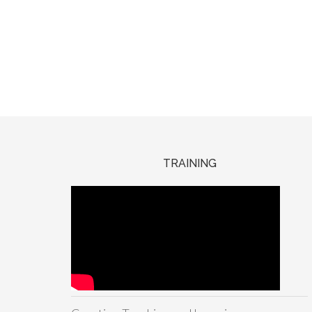
TRAINING