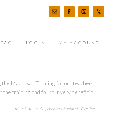
FAQ
LOGIN
MY ACCOUNT
 the Madrasah Training for our teachers.
m the training and found it very beneficial
—
,
Da’ud Sheikh-Ali
Assunnah Islamic Centre