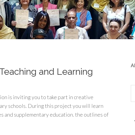
A
e Teaching and Learning
n is inviting you to take part in creative
ry schools. During this project you will learn
es and supplementary education. the outlines of