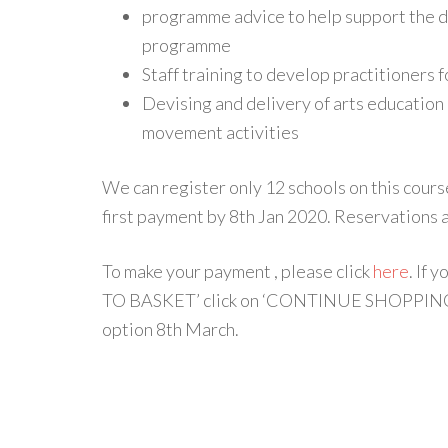
programme advice to help support the d
programme
Staff training to develop practitioners 
Devising and delivery of arts educatio
movement activities
We can register only 12 schools on this cours
first payment by 8th Jan 2020. Reservations
To make your payment , please click
here
. If 
TO BASKET’ click on ‘CONTINUE SHOPPING’ o
option 8th March.