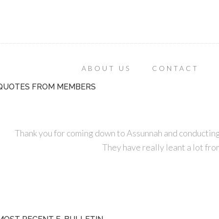
ABOUT US
CONTACT
QUOTES FROM MEMBERS
Thank you for coming down to Assunnah and conducting
They have really leant a lot fro