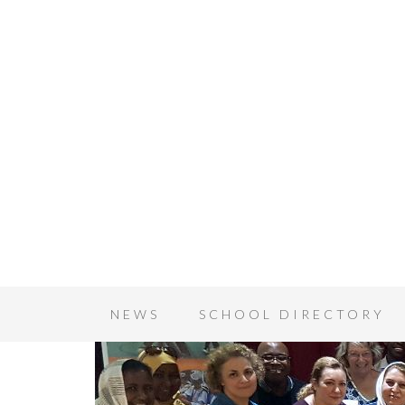
NEWS
SCHOOL DIRECTORY