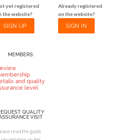
ot yet registered
Already registered
n the website?
on the website?
SIGN UP
SIGN IN
MEMBERS:
eview
embership
etails and quality
ssurance level
REQUEST QUALITY
ASSURANCE VISIT
ease read the guide
 revalidation on this