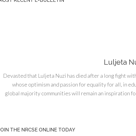
MOST RECENT E-BULLETIN
Luljeta N
Devasted that Luljeta Nuzi has died after a long fight wit
whose optimism and passion for equality for all, in e
global majority communities will remain an inspiration for
JOIN THE NRCSE ONLINE TODAY