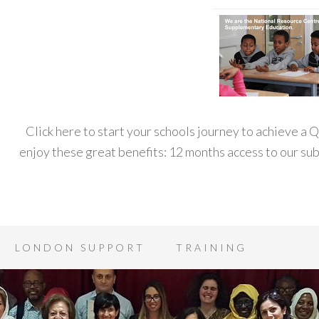
Click here to start your schools journey to achieve a
enjoy these great benefits: 12 months access to our s
LONDON SUPPORT
TRAINING