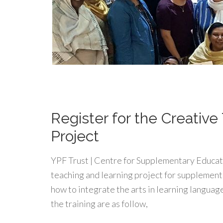
Register for the Creativ
Project
YPF Trust | Centre for Supplementary Educatio
teaching and learning project for supplementa
how to integrate the arts in learning languag
the training are as follow,