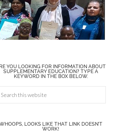
RE YOU LOOKING FOR INFORMATION ABOUT
SUPPLEMENTARY EDUCATION? TYPE A
KEYWORD IN THE BOX BELOW.
WHOOPS, LOOKS LIKE THAT LINK DOESN’T
WORK!