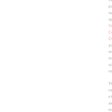
p
su
up
N
C
D
yo
m
m
sc
re
T
re
n 
a
m