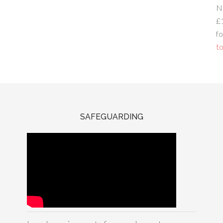
N
£
fo
to
SAFEGUARDING