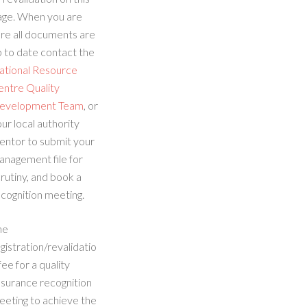
age. When you are
re all documents are
 to date contact the
ational Resource
entre Quality
evelopment Team
, or
ur local authority
entor to submit your
anagement file for
rutiny, and book a
cognition meeting.
he
gistration/revalidatio
fee for a quality
ssurance recognition
eeting to achieve the