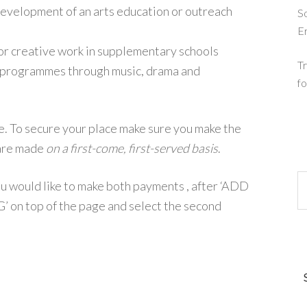
evelopment of an arts education or outreach
So
E
for creative work in supplementary schools
Tr
n programmes through music, drama and
fo
e. To secure your place make sure you make the
 are made
on a first-come, first-served basis
.
you would like to make both payments , after ‘ADD
n top of the page and select the second