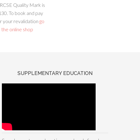
RCSE Quality Mark is
130. To book and pay
r your revalidation
go
 the online shop
SUPPLEMENTARY EDUCATION