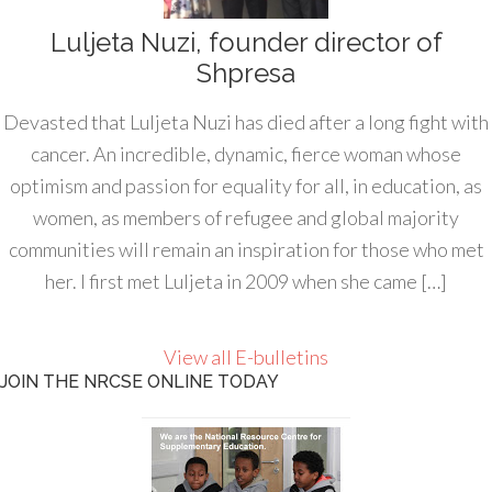
Luljeta Nuzi, founder director of
Shpresa
Devasted that Luljeta Nuzi has died after a long fight with
cancer. An incredible, dynamic, fierce woman whose
optimism and passion for equality for all, in education, as
women, as members of refugee and global majority
communities will remain an inspiration for those who met
her. I first met Luljeta in 2009 when she came […]
View all E-bulletins
JOIN THE NRCSE ONLINE TODAY