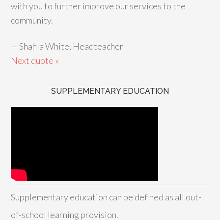
with you to further improve our services to the
community.
—
Shahla White, Headteacher
Next quote »
SUPPLEMENTARY EDUCATION
Supplementary education can be defined as all out-
of-school learning provision.