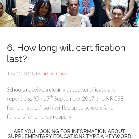
6. How long will certification
last?
July 10, 2018
By
nrcadminse
Schools receive a clearly dated certificate and
th
report e.g. “On 15
September 2017, the NRCSE
found that ……”
so it will be up to schools (and
funders) when they reapply.
ARE YOU LOOKING FOR INFORMATION ABOUT
SUPPLEMENTARY EDUCATION? TYPE A KEYWORD