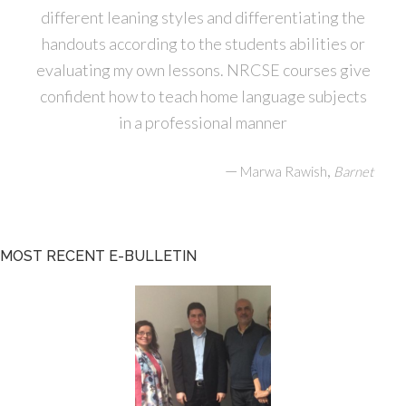
different leaning styles and differentiating the
handouts according to the students abilities or
evaluating my own lessons. NRCSE courses give
confident how to teach home language subjects
in a professional manner
—
,
Marwa Rawish
Barnet
MOST RECENT E-BULLETIN