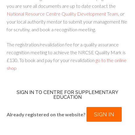
you are sure all documents are up to date contact the
National Resource Centre Quality Development Team
, or
your local authority mentor to submit your management file
for scrutiny, and book a recognition meeting.
The registration/revalidation fee for a quality assurance
recognition meeting to achieve the NRCSE Quality Mark is
£130. To book and pay for your revalidation
go to the online
shop
SIGN IN TO CENTRE FOR SUPPLEMENTARY
EDUCATION
SIGN IN
Already registered on the website?