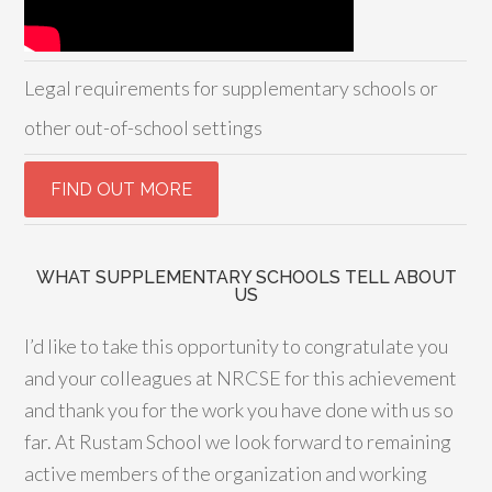
Legal requirements for supplementary schools or
other out-of-school settings
WHAT SUPPLEMENTARY SCHOOLS TELL ABOUT
US
I’d like to take this opportunity to congratulate you
and your colleagues at NRCSE for this achievement
and thank you for the work you have done with us so
far. At Rustam School we look forward to remaining
active members of the organization and working