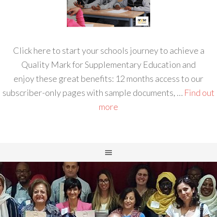
Click here to start your schools journey to achieve a
Quality Mark for Supplementary Education and
enjoy these great benefits: 12 months access to our
subscriber-only pages with sample documents, …
Find out
more