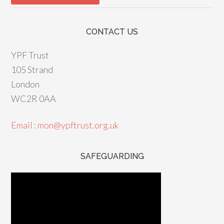
CONTACT US
YPF Trust
105 Strand
London
WC2R 0AA
Email : mon@ypftrust.org.uk
SAFEGUARDING