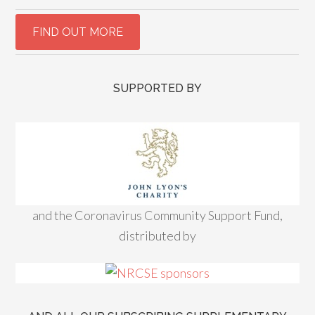
SUPPORTED BY
and the Coronavirus Community Support Fund,
distributed by