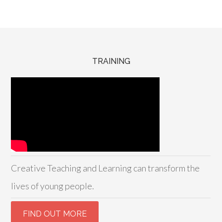
TRAINING
Creative Teaching and Learning can transform the
lives of young people.