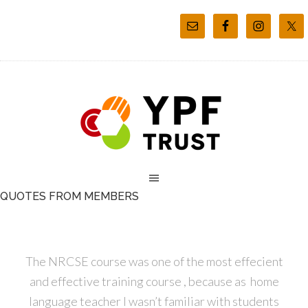
QUOTES FROM MEMBERS
The NRCSE course was one of the most effecient
and effective training course , because as home
language teacher I wasn’t familiar with students