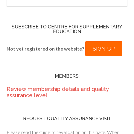
SUBSCRIBE TO CENTRE FOR SUPPLEMENTARY
EDUCATION
SIGN UP
Not yet registered on the website?
MEMBERS:
Review membership details and quality
assurance level
REQUEST QUALITY ASSURANCE VISIT
Please read the guide to revalidation on this page. When