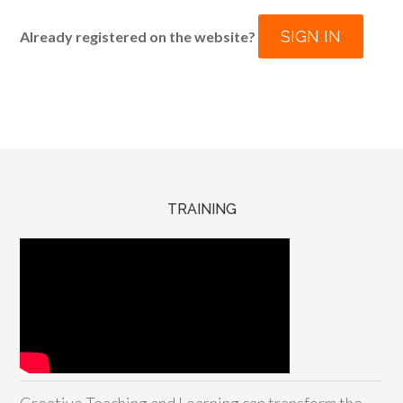
SIGN IN
Already registered on the website?
TRAINING