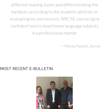
different leaning styles and differentiating the
handouts according to the students abilities or
evaluating my own lessons. NRCSE courses give
confident how to teach home language subjects
in a professional manner
—
,
Marwa Rawish
Barnet
MOST RECENT E-BULLETIN