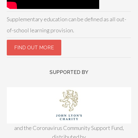
Supplementary education can be defined as all out-
of-school learning provision.
SUPPORTED BY
and the Coronavirus Community Support Fund,
distributed by