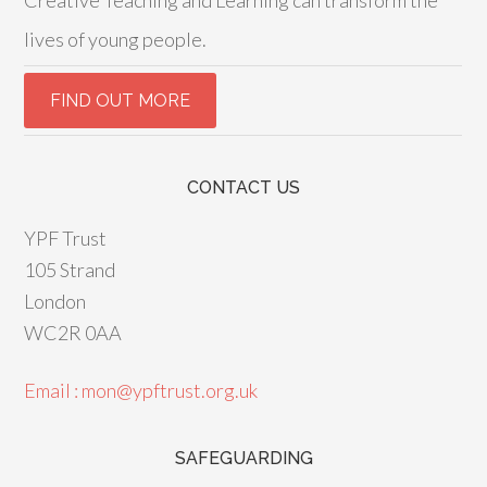
Creative Teaching and Learning can transform the
lives of young people.
CONTACT US
YPF Trust
105 Strand
London
WC2R 0AA
Email : mon@ypftrust.org.uk
SAFEGUARDING