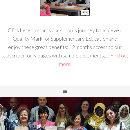
Click here to start your schools journey to achieve a
Quality Mark for Supplementary Education and
enjoy these great benefits: 12 months access to our
subscriber-only pages with sample documents, …
Find out
more