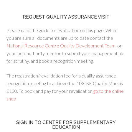
REQUEST QUALITY ASSURANCE VISIT
Please read the guide to revalidation on this page. When
you are sure all documents are up to date contact the
National Resource Centre Quality Development Team
, or
your local authority mentor to submit your management file
for scrutiny, and book a recognition meeting.
The registration/revalidation fee for a quality assurance
recognition meeting to achieve the NRCSE Quality Mark is
£130. To book and pay for your revalidation
go to the online
shop
SIGN IN TO CENTRE FOR SUPPLEMENTARY
EDUCATION