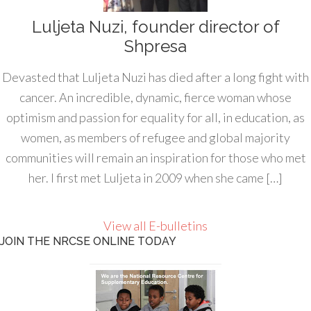
Luljeta Nuzi, founder director of
Shpresa
Devasted that Luljeta Nuzi has died after a long fight with
cancer. An incredible, dynamic, fierce woman whose
optimism and passion for equality for all, in education, as
women, as members of refugee and global majority
communities will remain an inspiration for those who met
her. I first met Luljeta in 2009 when she came […]
View all E-bulletins
JOIN THE NRCSE ONLINE TODAY