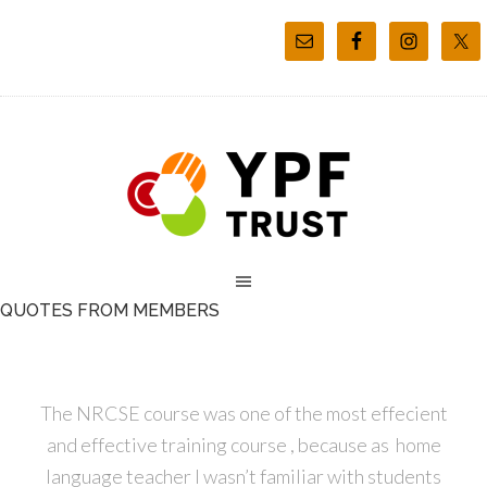
QUOTES FROM MEMBERS
The NRCSE course was one of the most effecient
and effective training course , because as home
language teacher I wasn’t familiar with students