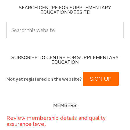
SEARCH CENTRE FOR SUPPLEMENTARY
EDUCATION WEBSITE
SUBSCRIBE TO CENTRE FOR SUPPLEMENTARY
EDUCATION
SIGN UP
Not yet registered on the website?
MEMBERS:
Review membership details and quality
assurance level