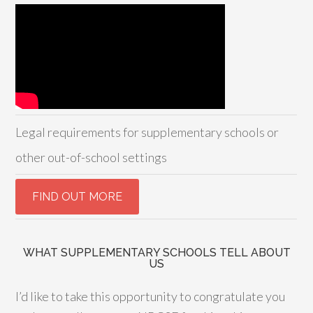
Legal requirements for supplementary schools or
other out-of-school settings
WHAT SUPPLEMENTARY SCHOOLS TELL ABOUT
US
I’d like to take this opportunity to congratulate you