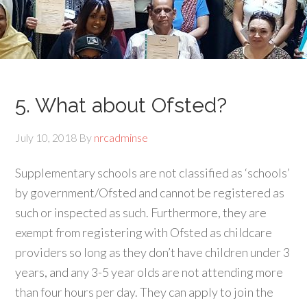
5. What about Ofsted?
July 10, 2018
By
nrcadminse
Supplementary schools are not classified as ‘schools’
by government/Ofsted and cannot be registered as
such or inspected as such. Furthermore, they are
exempt from registering with Ofsted as childcare
providers so long as they don’t have children under 3
years, and any 3-5 year olds are not attending more
than four hours per day. They can apply to join the