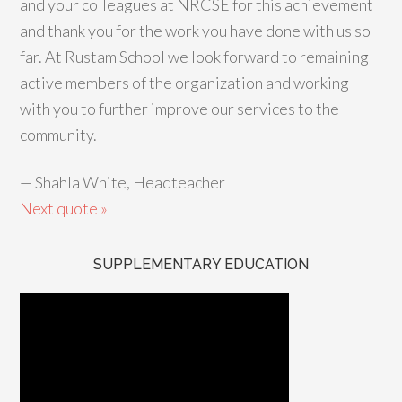
and your colleagues at NRCSE for this achievement
and thank you for the work you have done with us so
far. At Rustam School we look forward to remaining
active members of the organization and working
with you to further improve our services to the
community.
—
Shahla White, Headteacher
Next quote »
SUPPLEMENTARY EDUCATION