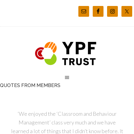
QUOTES FROM MEMBERS
‘We enjoyed the ‘Classroom and Behaviour
Management’ class very much and we have
learned a lot of things that I didn’t know before. It