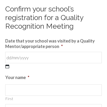
Confirm your school’s
registration for a Quality
Recognition Meeting
Date that your school was visited by a Quality
Mentor/appropriate person
*
DD
Your name
*
slash
MM
slash
First
YYYY