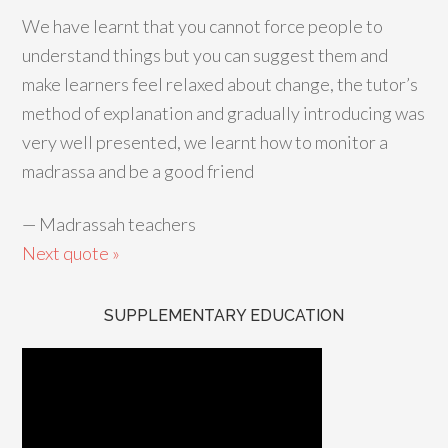
We have learnt that you cannot force people to
understand things but you can suggest them and
make learners feel relaxed about change, the tutor’s
method of explanation and gradually introducing was
very well presented, we learnt how to monitor a
madrassa and be a good friend
—
Madrassah teachers
Next quote »
SUPPLEMENTARY EDUCATION