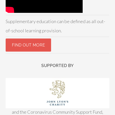
Supplementary education can be defined as all out-
of-school learning provision.
SUPPORTED BY
and the Coronavirus Community Support Fund,