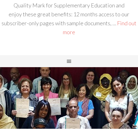
Quality Mark for Supplementary Education and
enjoy these great benefits: 12 months access to our
subscriber-only pages with sample documents, …
Find out
more