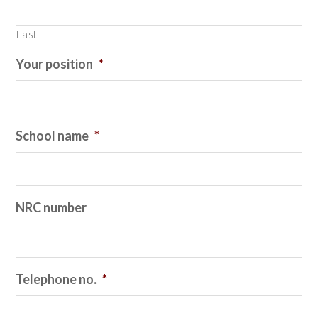
Last
Your position
*
School name
*
NRC number
Telephone no.
*