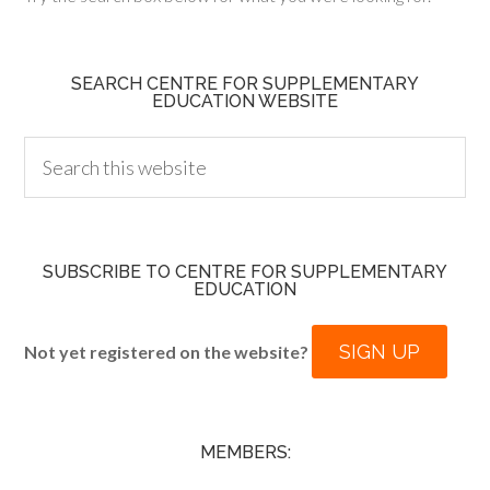
SEARCH CENTRE FOR SUPPLEMENTARY
EDUCATION WEBSITE
SUBSCRIBE TO CENTRE FOR SUPPLEMENTARY
EDUCATION
SIGN UP
Not yet registered on the website?
MEMBERS: