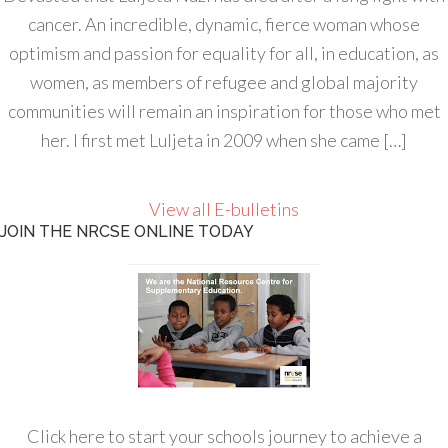
cancer. An incredible, dynamic, fierce woman whose
optimism and passion for equality for all, in education, as
women, as members of refugee and global majority
communities will remain an inspiration for those who met
her. I first met Luljeta in 2009 when she came […]
View all E-bulletins
JOIN THE NRCSE ONLINE TODAY
Click here to start your schools journey to achieve a