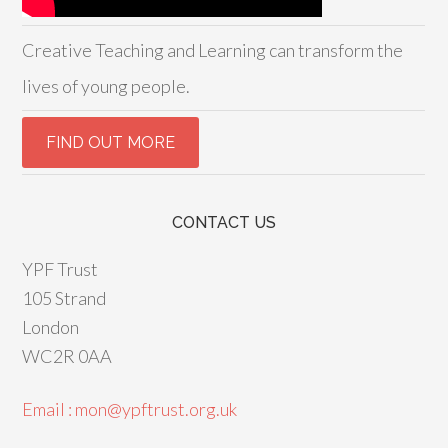
Creative Teaching and Learning can transform the
lives of young people.
CONTACT US
YPF Trust
105 Strand
London
WC2R 0AA
Email : mon@ypftrust.org.uk