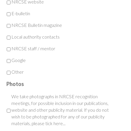
NRCSE website
E-bulletin
NRCSE Bulletin magazine
Local authority contacts
NRCSE staff / mentor
Google
Other
Photos
We take photographs in NRCSE recognition
meetings, for possible inclusion in our publications,
website and other publicity material. If you do not
wish to be photographed for any of our publicity
materials, please tick here...