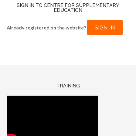
SIGN IN TO CENTRE FOR SUPPLEMENTARY
EDUCATION
SIGN IN
Already registered on the website?
TRAINING