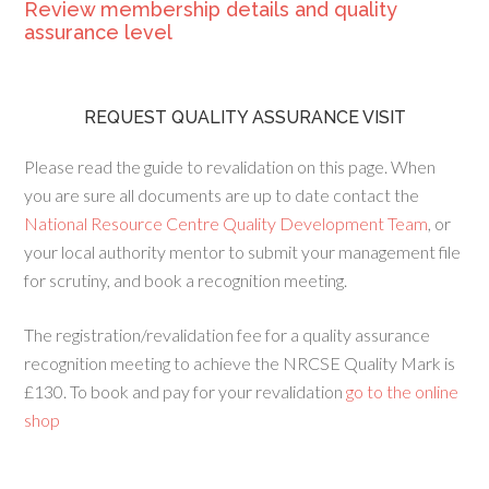
Review membership details and quality
assurance level
REQUEST QUALITY ASSURANCE VISIT
Please read the guide to revalidation on this page. When
you are sure all documents are up to date contact the
National Resource Centre Quality Development Team
, or
your local authority mentor to submit your management file
for scrutiny, and book a recognition meeting.
The registration/revalidation fee for a quality assurance
recognition meeting to achieve the NRCSE Quality Mark is
£130. To book and pay for your revalidation
go to the online
shop