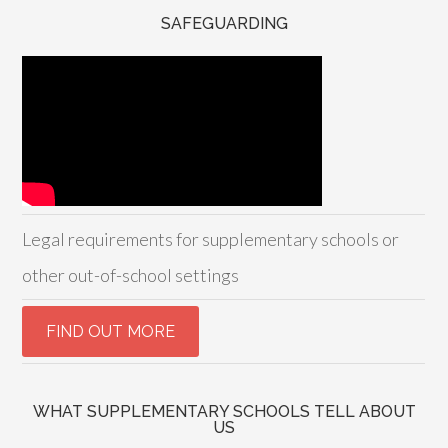
SAFEGUARDING
Legal requirements for supplementary schools or
other out-of-school settings
WHAT SUPPLEMENTARY SCHOOLS TELL ABOUT
US