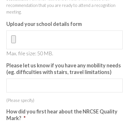
recommendation that you are ready to attend a recognition
meeting.
Upload your school details form
Max. file size: 50 MB.
Please let us know if you have any mobility needs
(eg. difficulties with stairs, travel limitations)
(Please specify)
How did you first hear about the NRCSE Quality
Mark?
*