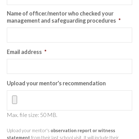
Name of officer/mentor who checked your
management and safeguarding procedures
*
Email address
*
Upload your mentor's recommendation
Max. file size: 50 MB.
Upload your mentor's
observation report or witness
statement
from their last school visit. It will include their