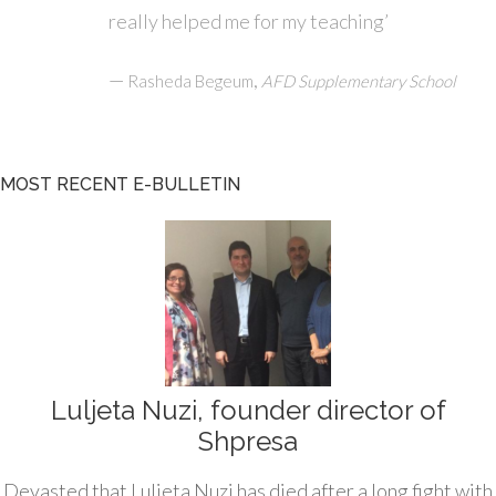
really helped me for my teaching’
—
,
Rasheda Begeum
AFD Supplementary School
MOST RECENT E-BULLETIN
Luljeta Nuzi, founder director of
Shpresa
Devasted that Luljeta Nuzi has died after a long fight with