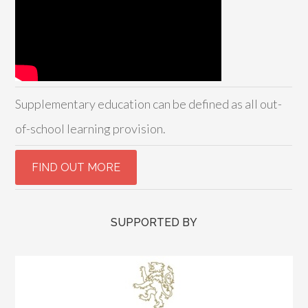
Supplementary education can be defined as all out-
of-school learning provision.
SUPPORTED BY