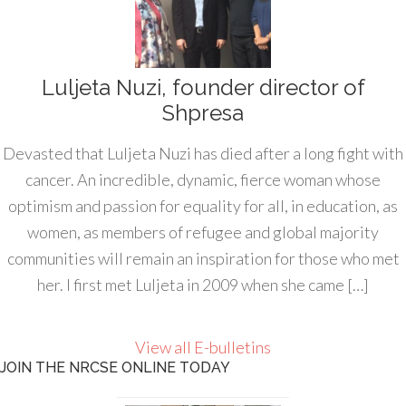
Luljeta Nuzi, founder director of
Shpresa
Devasted that Luljeta Nuzi has died after a long fight with
cancer. An incredible, dynamic, fierce woman whose
optimism and passion for equality for all, in education, as
women, as members of refugee and global majority
communities will remain an inspiration for those who met
her. I first met Luljeta in 2009 when she came […]
View all E-bulletins
JOIN THE NRCSE ONLINE TODAY