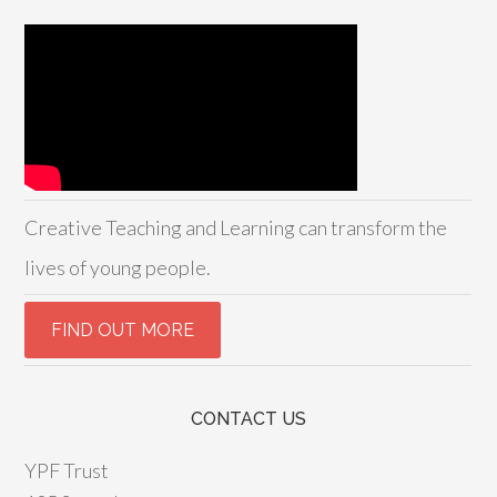
Creative Teaching and Learning can transform the
lives of young people.
CONTACT US
YPF Trust