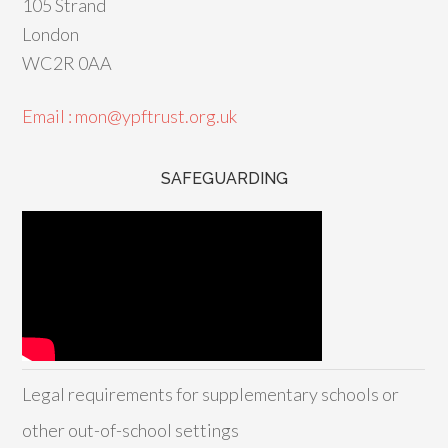
105 Strand
London
WC2R 0AA
Email : mon@ypftrust.org.uk
SAFEGUARDING
Legal requirements for supplementary schools or
other out-of-school settings