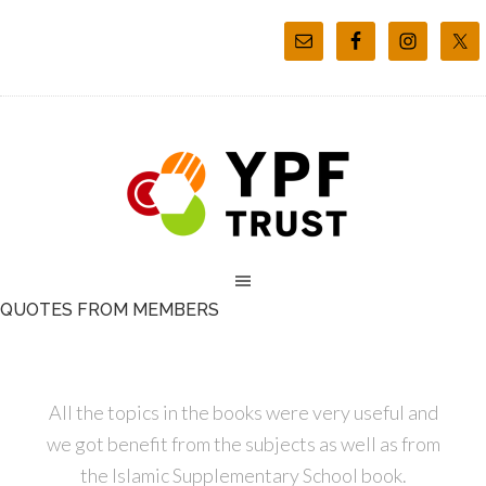
QUOTES FROM MEMBERS
All the topics in the books were very useful and
we got benefit from the subjects as well as from
the Islamic Supplementary School book.