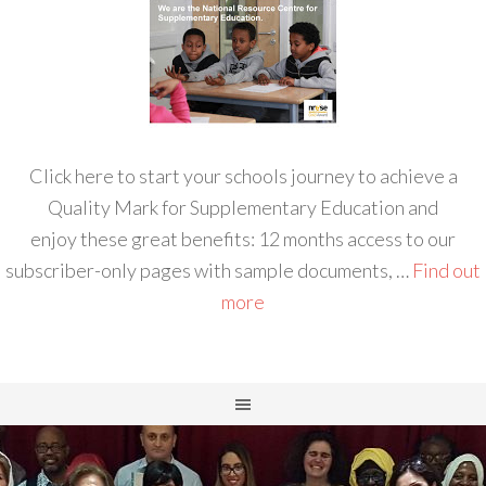
Click here to start your schools journey to achieve a
Quality Mark for Supplementary Education and
enjoy these great benefits: 12 months access to our
subscriber-only pages with sample documents, …
Find out
more