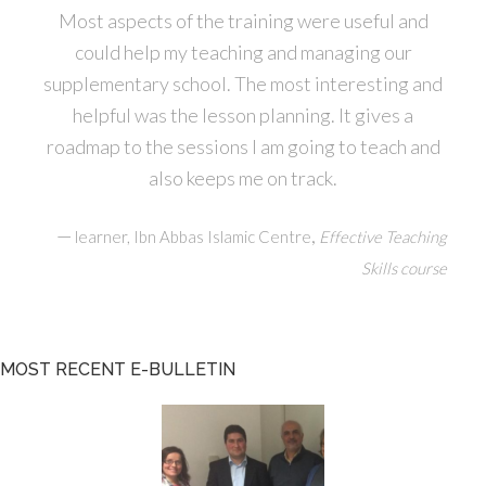
Most aspects of the training were useful and
could help my teaching and managing our
supplementary school. The most interesting and
helpful was the lesson planning. It gives a
roadmap to the sessions I am going to teach and
also keeps me on track.
—
,
learner, Ibn Abbas Islamic Centre
Effective Teaching
Skills course
MOST RECENT E-BULLETIN