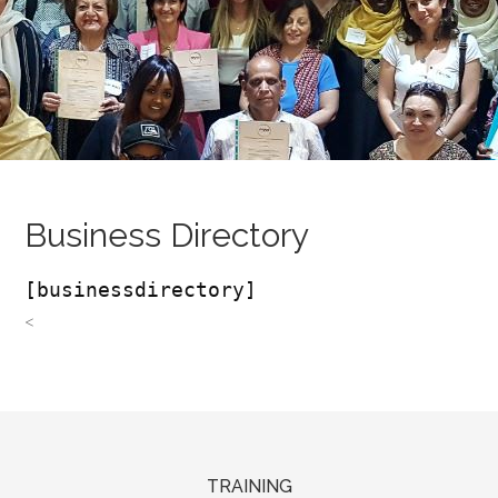
Business Directory
[businessdirectory]
<
TRAINING