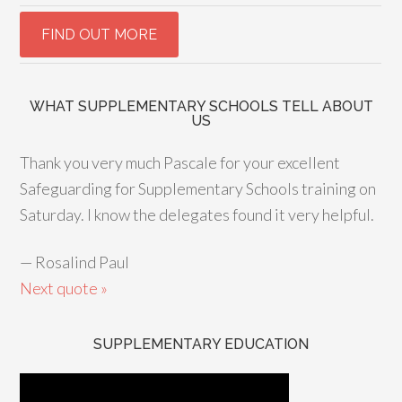
WHAT SUPPLEMENTARY SCHOOLS TELL ABOUT
US
Thank you very much Pascale for your excellent
Safeguarding for Supplementary Schools training on
Saturday. I know the delegates found it very helpful.
—
Rosalind Paul
Next quote »
SUPPLEMENTARY EDUCATION