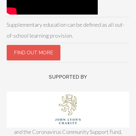
Supplementary education can be defined as all out-
of-school learning provision.
SUPPORTED BY
and the Coronavirus Community Support Fund,