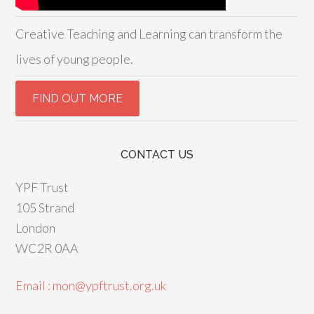
Creative Teaching and Learning can transform the
lives of young people.
CONTACT US
YPF Trust
105 Strand
London
WC2R 0AA
Email : mon@ypftrust.org.uk