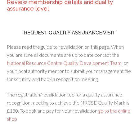
Review membership details and quality
assurance level
REQUEST QUALITY ASSURANCE VISIT
Please read the guide to revalidation on this page. When
you are sure all documents are up to date contact the
National Resource Centre Quality Development Team
, or
your local authority mentor to submit your management file
for scrutiny, and book a recognition meeting.
The registration/revalidation fee for a quality assurance
recognition meeting to achieve the NRCSE Quality Mark is
£130. To book and pay for your revalidation
go to the online
shop