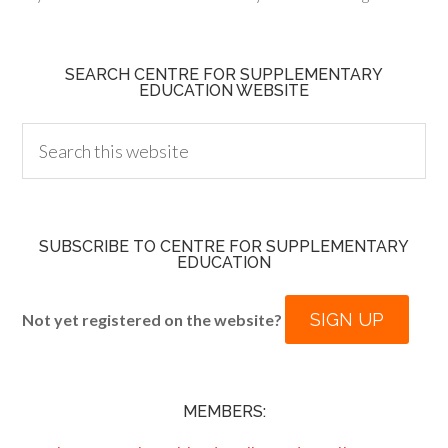
SEARCH CENTRE FOR SUPPLEMENTARY
EDUCATION WEBSITE
SUBSCRIBE TO CENTRE FOR SUPPLEMENTARY
EDUCATION
SIGN UP
Not yet registered on the website?
MEMBERS: