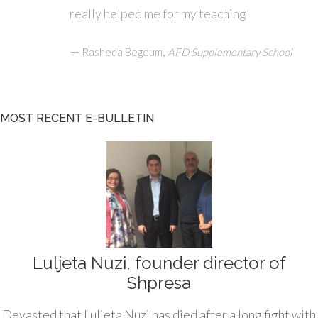
really helped me for my teaching’
—
,
Rasheda Begeum
AFD Supplementary School
MOST RECENT E-BULLETIN
Luljeta Nuzi, founder director of
Shpresa
Devasted that Luljeta Nuzi has died after a long fight with