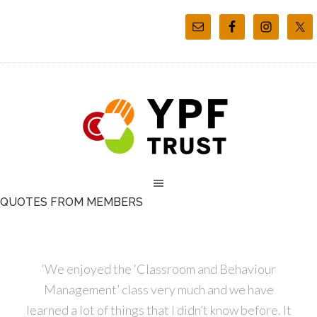
QUOTES FROM MEMBERS
‘We enjoyed the ‘Classroom and Behaviour
Management’ class very much and we have
learned a lot of things that I didn’t know before. It