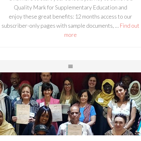
Quality Mark for Supplementary Education and
enjoy these great benefits: 12 months access to our
subscriber-only pages with sample documents, …
Find out
more