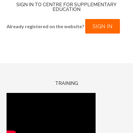
SIGN IN TO CENTRE FOR SUPPLEMENTARY
EDUCATION
SIGN IN
Already registered on the website?
TRAINING