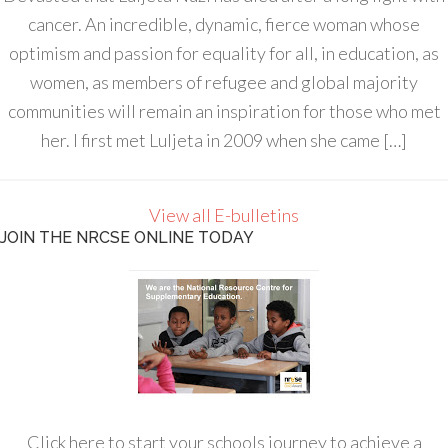
cancer. An incredible, dynamic, fierce woman whose
optimism and passion for equality for all, in education, as
women, as members of refugee and global majority
communities will remain an inspiration for those who met
her. I first met Luljeta in 2009 when she came […]
View all E-bulletins
JOIN THE NRCSE ONLINE TODAY
Click here to start your schools journey to achieve a