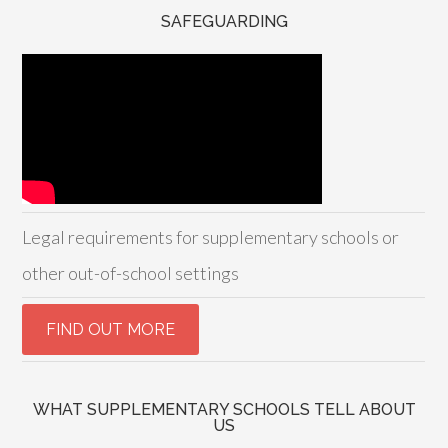
SAFEGUARDING
Legal requirements for supplementary schools or
other out-of-school settings
WHAT SUPPLEMENTARY SCHOOLS TELL ABOUT
US