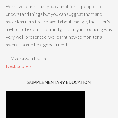
We have learnt that you cannot force people to
understand things but you can suggest them and
make learners feel relaxed about change, the tutor’s
method of explanation and gradually introducing was
very well presented, we learnt how to monitor a
madrassa and be a good friend
—
Madrassah teachers
Next quote »
SUPPLEMENTARY EDUCATION