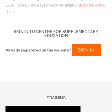
£130. To book and pay for your revalidation
go to the online
shop
SIGN IN TO CENTRE FOR SUPPLEMENTARY
EDUCATION
SIGN IN
Already registered on the website?
TRAINING