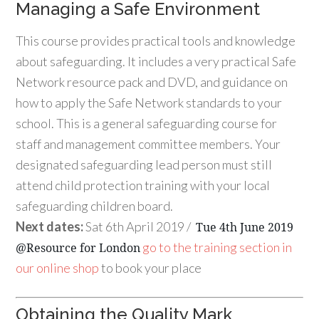
Managing a Safe Environment
This course provides practical tools and knowledge
about safeguarding. It includes a very practical Safe
Network resource pack and DVD, and guidance on
how to apply the Safe Network standards to your
school. This is a general safeguarding course for
staff and management committee members. Your
designated safeguarding lead person must still
attend child protection training with your local
safeguarding children board.
Next dates:
Sat 6th April 2019 /
Tue 4th June 2019
go to the training section in
@Resource for London
our online shop
to book your place
Obtaining the Quality Mark