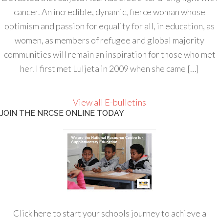
cancer. An incredible, dynamic, fierce woman whose
optimism and passion for equality for all, in education, as
women, as members of refugee and global majority
communities will remain an inspiration for those who met
her. I first met Luljeta in 2009 when she came […]
View all E-bulletins
JOIN THE NRCSE ONLINE TODAY
Click here to start your schools journey to achieve a