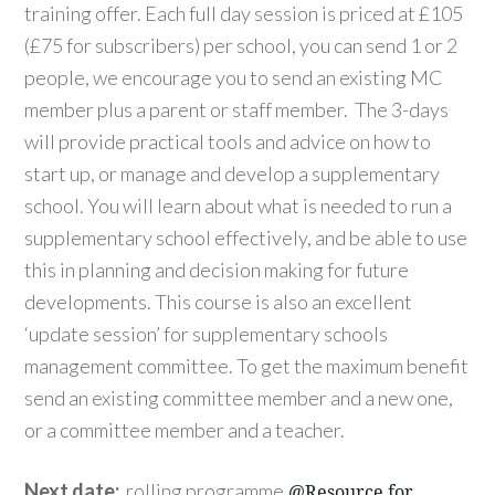
training offer. Each full day session is priced at £105
(£75 for subscribers) per school, you can send 1 or 2
people, we encourage you to send an existing MC
member plus a parent or staff member. The 3-days
will provide practical tools and advice on how to
start up, or manage and develop a supplementary
school. You will learn about what is needed to run a
supplementary school effectively, and be able to use
this in planning and decision making for future
developments. This course is also an excellent
‘update session’ for supplementary schools
management committee. To get the maximum benefit
send an existing committee member and a new one,
or a committee member and a teacher.
Next date:
rolling programme
@Resource for