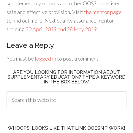
supplementary schools and other OOSS to deliver
safe and effective provision. Visit
the mentor page
to find out more. Next quality assurance mentor
training
30 April 2019 and 28 May 2019
.
Leave a Reply
You must be
logged in
to post a comment.
ARE YOU LOOKING FOR INFORMATION ABOUT
SUPPLEMENTARY EDUCATION? TYPE A KEYWORD
IN THE BOX BELOW.
WHOOPS, LOOKS LIKE THAT LINK DOESN’T WORK!