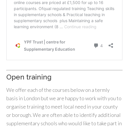
Open training
We offer each of the courses below on a termly
basis in London but we are happy to work with you to
organise training to meet local need in your county
or borough. We are often able to identify additional
supplementary schools who would like to take part in