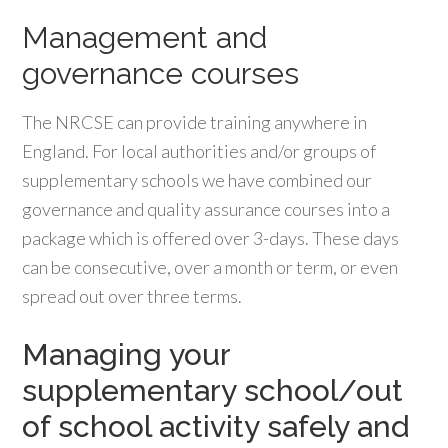
Management and
governance courses
The NRCSE can provide training anywhere in
England. For local authorities and/or groups of
supplementary schools we have combined our
governance and quality assurance courses into a
package which is offered over 3-days. These days
can be consecutive, over a month or term, or even
spread out over three terms.
Managing your
supplementary school/out
of school activity safely and