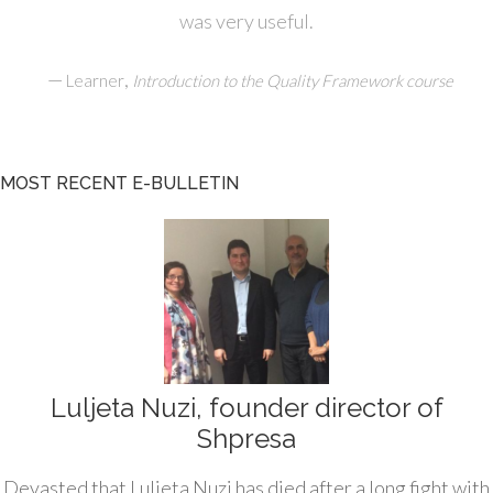
was very useful.
—
,
Learner
Introduction to the Quality Framework course
MOST RECENT E-BULLETIN
Luljeta Nuzi, founder director of
Shpresa
Devasted that Luljeta Nuzi has died after a long fight with