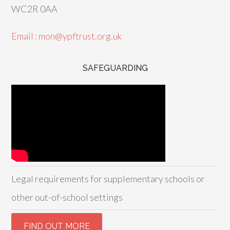
WC2R 0AA
Email : mon@ypftrust.org.uk
SAFEGUARDING
Legal requirements for supplementary schools or
other out-of-school settings