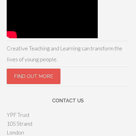
Creative Teaching and Learning can transform the
lives of young people.
CONTACT US
YPF Trust
105 Strand
London