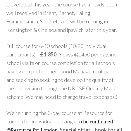
Developed this year, the course has already been
well received in Brent, Barnet, Ealing,
Hammersmith, Sheffield and will be running in
Kensington & Chelsea and Ipswich later this year.
Full course for 6-10 schools (10-20 individual
participants) –
£1,350
(3 days @£450 per day, incl.
school visits on course completion for all schools
having completed their Good Management pack
and seeking to seeking to develop the quality of
their provision through the NRCSE Quality Mark
scheme. We may need to charge travel expenses.)
We’re running the 3-day course at Resource for
London for individual bookings, t
o be confirmed
.
Special offer – book for all
@Resource for London