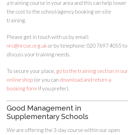
a training course in your area and this can help lower
the cost to the school/agency booking on-site
training.
Please get in touch with us by email:
nrc@nrcse.org.uk
or by telephone: 020 7697 4055 to
discuss your training needs.
To secure your place,
go to the training section in our
online shop
(or you can
download and return a
booking form
if you prefer).
Good Management in
Supplementary Schools
We are offering the 3-day course within our open