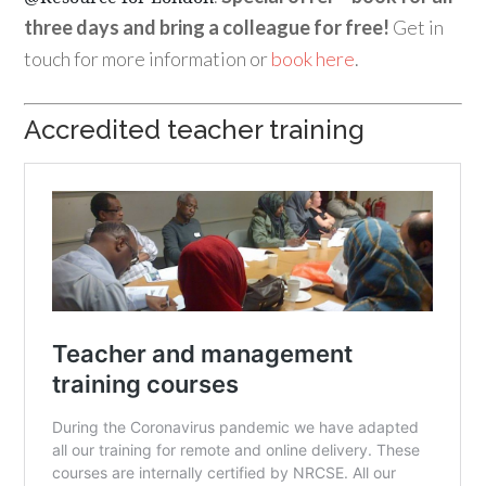
three days and bring a colleague for free!
Get in
touch for more information or
book here
.
Accredited teacher training