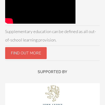
Supplementary education can be defined as all out-
of-school learning provision.
SUPPORTED BY