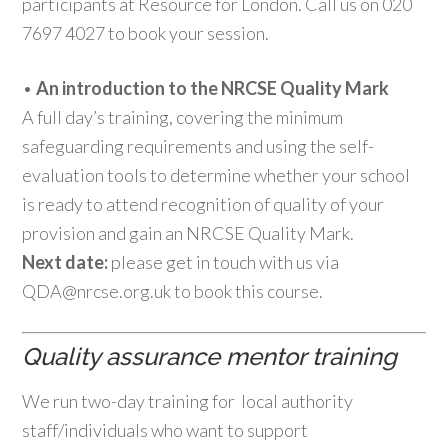
participants at Resource for London. Call us on 020
7697 4027 to book your session.
•
An introduction to the NRCSE Quality Mark
A full day’s training, covering the minimum
safeguarding requirements and using the self-
evaluation tools to determine whether your school
is ready to attend recognition of quality of your
provision and gain an NRCSE Quality Mark.
Next date:
please get in touch with us via
QDA@nrcse.org.uk to book this course.
Quality assurance mentor training
We run two-day training for local authority
staff/individuals who want to support