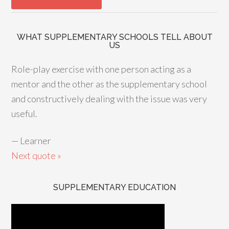
WHAT SUPPLEMENTARY SCHOOLS TELL ABOUT
US
Role-play exercise with one person acting as a
mentor and the other as the supplementary school
and constructively dealing with the issue was very
useful.
—
Learner
Next quote »
SUPPLEMENTARY EDUCATION