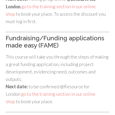
go to the training section in our online
London
shop
to book your place. To access the discount you
must log in first.
Fundraising/Funding applications
made easy (FAME)
This course will take you through the steps of making
a great funding application, including project
development, evidencing need, outcomes and
outputs.
Next date:
to be confirmed @Resource for
London
go to the training section in our online
shop
to book your place.