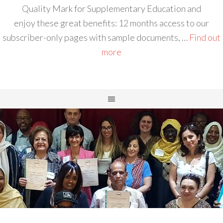
Quality Mark for Supplementary Education and
enjoy these great benefits: 12 months access to our
subscriber-only pages with sample documents, …
Find out
more