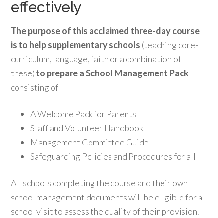
effectively
The purpose of this acclaimed three-day course
is to help supplementary schools
(teaching core-
curriculum, language, faith or a combination of
these)
to prepare a
School Management Pack
consisting of
A Welcome Pack for Parents
Staff and Volunteer Handbook
Management Committee Guide
Safeguarding Policies and Procedures for all
All schools completing the course and their own
school management documents will be eligible for a
school visit to assess the quality of their provision.