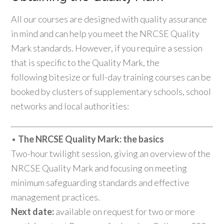
All our courses are designed with quality assurance
in mind and can help you meet the NRCSE Quality
Mark standards. However, if you require a session
that is specific to the Quality Mark, the
following bitesize or full-day training courses can be
booked by clusters of supplementary schools, school
networks and local authorities:
•
The NRCSE Quality Mark: the basics
Two-hour twilight session, giving an overview of the
NRCSE Quality Mark and focusing on meeting
minimum safeguarding standards and effective
management practices.
Next date:
available on request for two or more