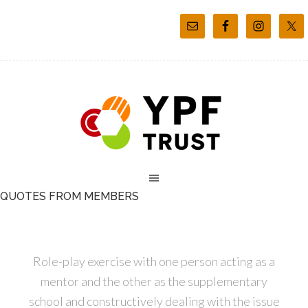
QUOTES FROM MEMBERS
Role-play exercise with one person acting as a
mentor and the other as the supplementary
school and constructively dealing with the issue