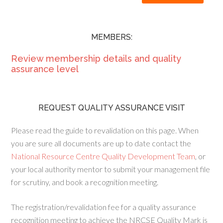
MEMBERS:
Review membership details and quality
assurance level
REQUEST QUALITY ASSURANCE VISIT
Please read the guide to revalidation on this page. When
you are sure all documents are up to date contact the
National Resource Centre Quality Development Team
, or
your local authority mentor to submit your management file
for scrutiny, and book a recognition meeting.
The registration/revalidation fee for a quality assurance
recognition meeting to achieve the NRCSE Quality Mark is