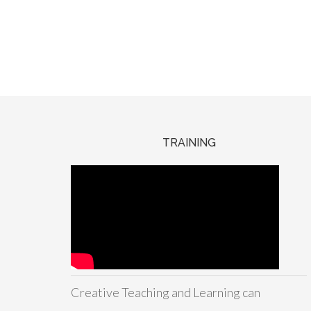
TRAINING
Creative Teaching and Learning can