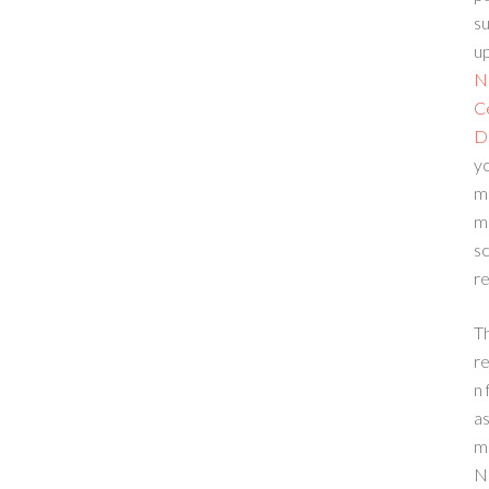
su
up
N
C
D
yo
m
m
sc
re
T
re
n 
a
m
N