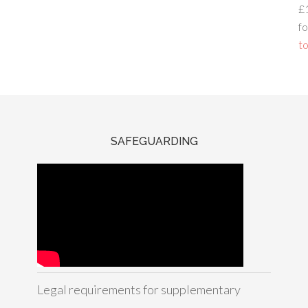
£
fo
to
SAFEGUARDING
Legal requirements for supplementary