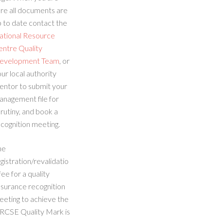
re all documents are
 to date contact the
ational Resource
entre Quality
evelopment Team
, or
ur local authority
entor to submit your
anagement file for
rutiny, and book a
cognition meeting.
he
gistration/revalidatio
fee for a quality
ssurance recognition
eeting to achieve the
RCSE Quality Mark is