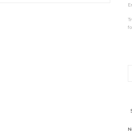
E
Tr
fo
N