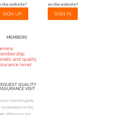
n the website?
on the website?
SIGN UP
SIGN IN
MEMBERS:
eview
embership
etails and quality
ssurance level
REQUEST QUALITY
ASSURANCE VISIT
ease read the guide
 revalidation on this
age. When you are