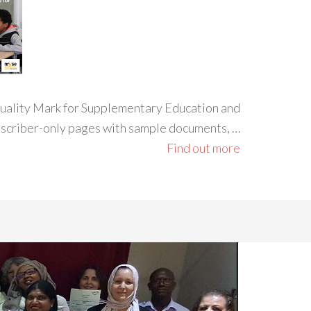
 Quality Mark for Supplementary Education and
ubscriber-only pages with sample documents, …
Find out more