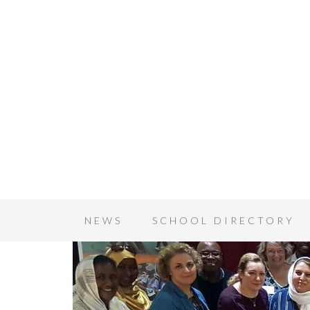
NEWS
SCHOOL DIRECTORY