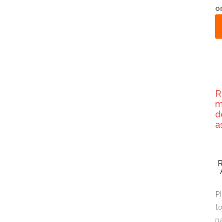
o
R
m
d
a
Pl
to
p