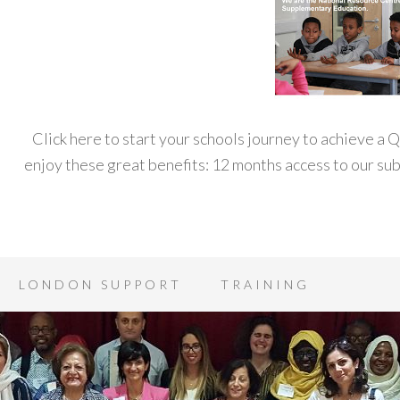
Click here to start your schools journey to achieve a
enjoy these great benefits: 12 months access to our s
LONDON SUPPORT
TRAINING