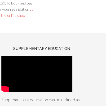
130. To book and pay
r your revalidation
go
 the online shop
SUPPLEMENTARY EDUCATION
Supplementary education can be defined as