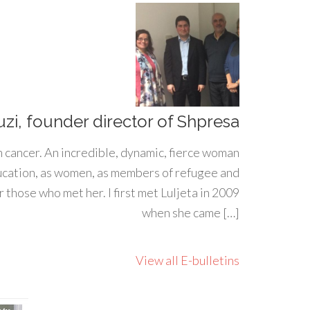
uzi, founder director of Shpresa
h cancer. An incredible, dynamic, fierce woman
ducation, as women, as members of refugee and
 those who met her. I first met Luljeta in 2009
when she came […]
View all E-bulletins