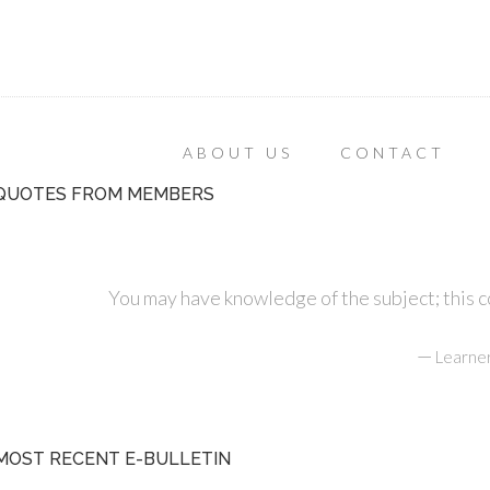
ABOUT US
CONTACT
QUOTES FROM MEMBERS
You may have knowledge of the subject; this cou
—
Learner
MOST RECENT E-BULLETIN