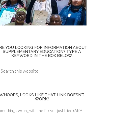
RE YOU LOOKING FOR INFORMATION ABOUT
SUPPLEMENTARY EDUCATION? TYPE A
KEYWORD IN THE BOX BELOW.
WHOOPS, LOOKS LIKE THAT LINK DOESN’T
WORK!
mething's wrong with the link you just tried (AKA