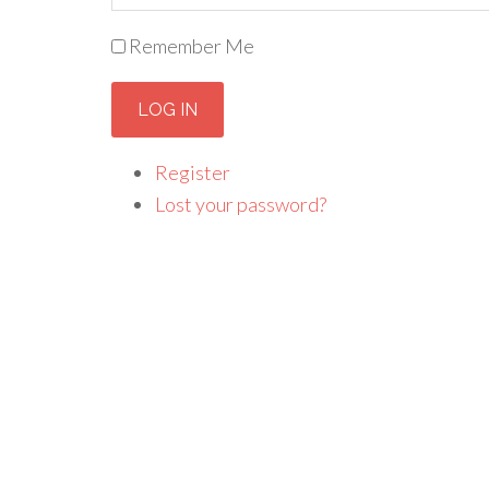
Remember Me
LOG IN
Register
Lost your password?