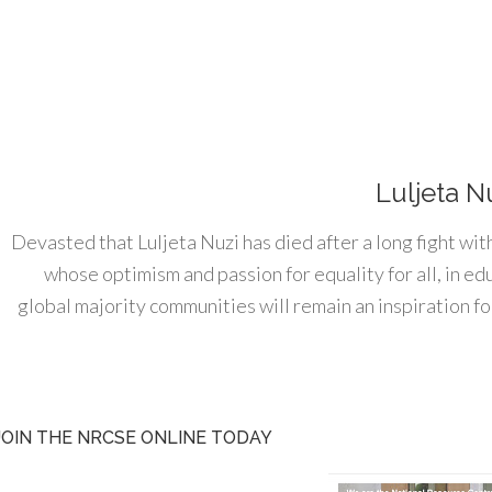
Luljeta N
Devasted that Luljeta Nuzi has died after a long fight wit
whose optimism and passion for equality for all, in e
global majority communities will remain an inspiration for
JOIN THE NRCSE ONLINE TODAY