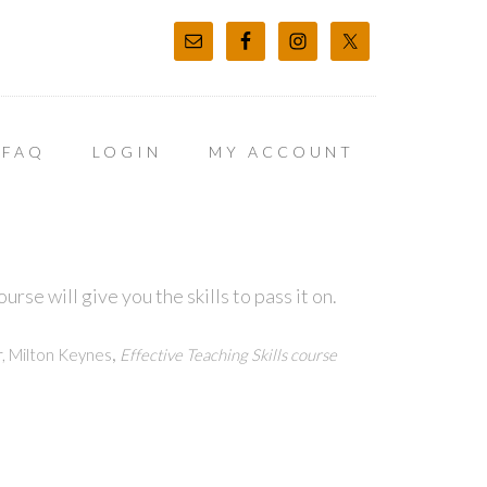
FAQ
LOGIN
MY ACCOUNT
rse will give you the skills to pass it on.
,
, Milton Keynes
Effective Teaching Skills course