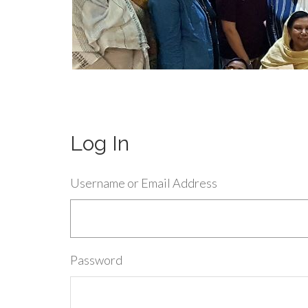
Log In
Username or Email Address
Password