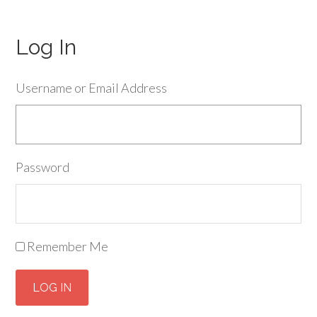
Log In
Username or Email Address
Password
Remember Me
LOG IN