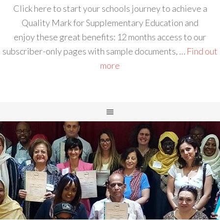
Click here to start your schools journey to achieve a
Quality Mark for Supplementary Education and
enjoy these great benefits: 12 months access to our
subscriber-only pages with sample documents, …
Find out
more