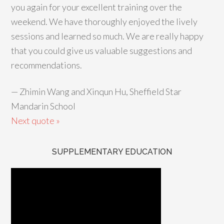
you again for your excellent training over the
weekend. We have thoroughly enjoyed the lively
sessions and learned so much. We are really happy
that you could give us valuable suggestions and
recommendations.
—
Zhimin Wang and Xinqun Hu, Sheffield Star
Mandarin School
Next quote »
SUPPLEMENTARY EDUCATION