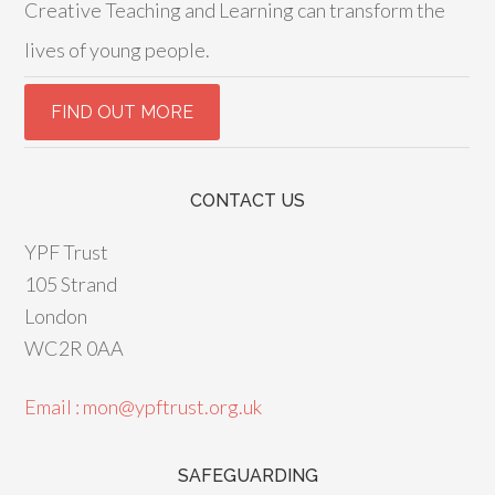
Creative Teaching and Learning can transform the
lives of young people.
CONTACT US
YPF Trust
105 Strand
London
WC2R 0AA
Email : mon@ypftrust.org.uk
SAFEGUARDING