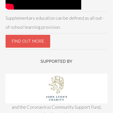
Supplementary education can be defined as all out-
of-school learning provision.
SUPPORTED BY
and the Coronavirus Community Support Fund,