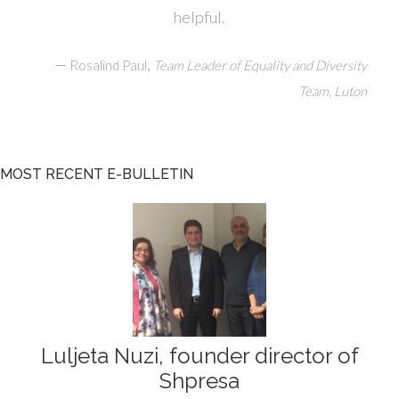
helpful.
—
,
Rosalind Paul
Team Leader of Equality and Diversity
Team, Luton
MOST RECENT E-BULLETIN
Luljeta Nuzi, founder director of
Shpresa