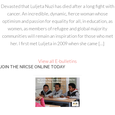
Devasted that Luljeta Nuzi has died after a long fight with
cancer. An incredible, dynamic, fierce woman whose
optimism and passion for equality for all, in education, as
women, as members of refugee and global majority
communities will remain an inspiration for those who met
her. I first met Luljeta in 2009 when she came […]
View all E-bulletins
JOIN THE NRCSE ONLINE TODAY