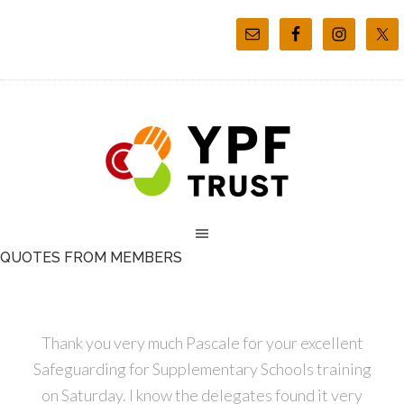
QUOTES FROM MEMBERS
Thank you very much Pascale for your excellent
Safeguarding for Supplementary Schools training
on Saturday. I know the delegates found it very