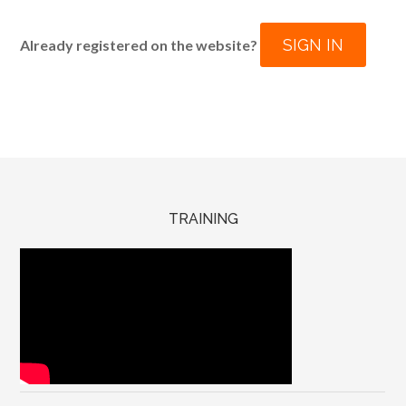
SIGN IN
Already registered on the website?
TRAINING