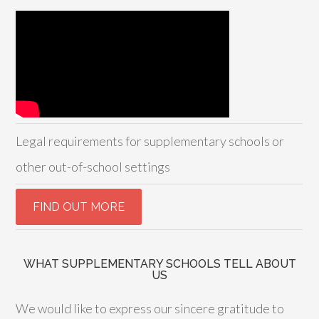
Legal requirements for supplementary schools or
other out-of-school settings
WHAT SUPPLEMENTARY SCHOOLS TELL ABOUT
US
We would like to express our sincere gratitude to