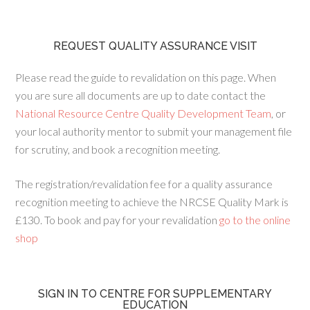
REQUEST QUALITY ASSURANCE VISIT
Please read the guide to revalidation on this page. When
you are sure all documents are up to date contact the
National Resource Centre Quality Development Team
, or
your local authority mentor to submit your management file
for scrutiny, and book a recognition meeting.
The registration/revalidation fee for a quality assurance
recognition meeting to achieve the NRCSE Quality Mark is
£130. To book and pay for your revalidation
go to the online
shop
SIGN IN TO CENTRE FOR SUPPLEMENTARY
EDUCATION