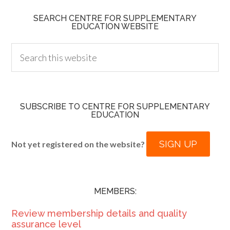
SEARCH CENTRE FOR SUPPLEMENTARY
EDUCATION WEBSITE
SUBSCRIBE TO CENTRE FOR SUPPLEMENTARY
EDUCATION
SIGN UP
Not yet registered on the website?
MEMBERS:
Review membership details and quality
assurance level