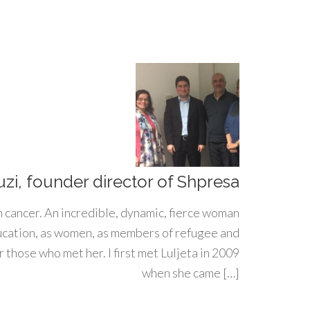
uzi, founder director of Shpresa
h cancer. An incredible, dynamic, fierce woman
ducation, as women, as members of refugee and
 those who met her. I first met Luljeta in 2009
when she came […]