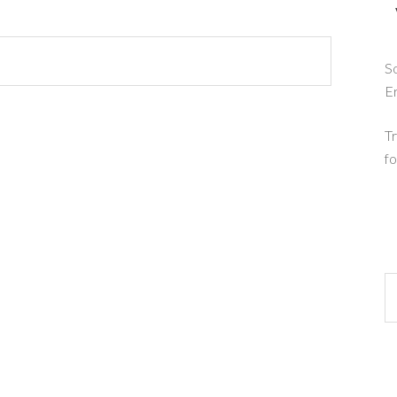
So
E
Tr
fo