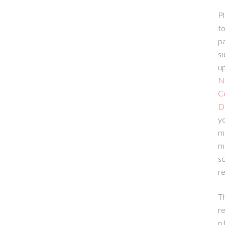
Pl
to
p
su
up
N
C
D
yo
m
m
sc
re
T
re
n 