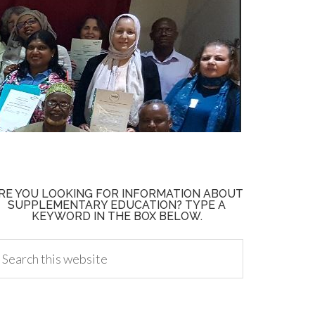
RE YOU LOOKING FOR INFORMATION ABOUT
SUPPLEMENTARY EDUCATION? TYPE A
KEYWORD IN THE BOX BELOW.