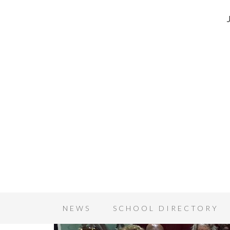
NEWS
SCHOOL DIRECTORY