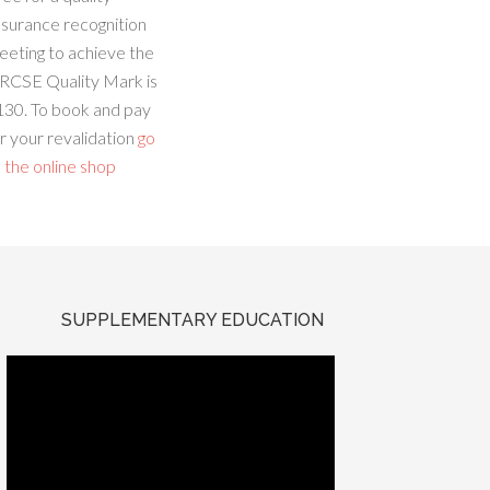
ssurance recognition
eeting to achieve the
RCSE Quality Mark is
130. To book and pay
r your revalidation
go
 the online shop
SUPPLEMENTARY EDUCATION