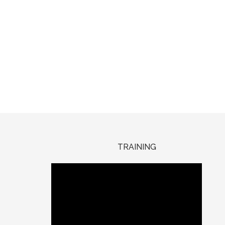
TRAINING