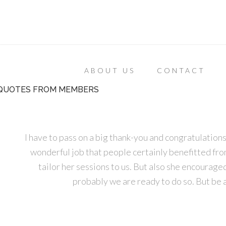
ABOUT US
CONTACT
QUOTES FROM MEMBERS
I have to pass on a big thank-you and congratulatio
wonderful job that people certainly benefitted from. 
tailor her sessions to us. But also she encourage
probably we are ready to do so. But be 