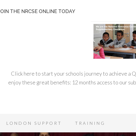
JOIN THE NRCSE ONLINE TODAY
Click here to start your schools journey to achieve a
enjoy these great benefits: 12 months access to our s
LONDON SUPPORT
TRAINING