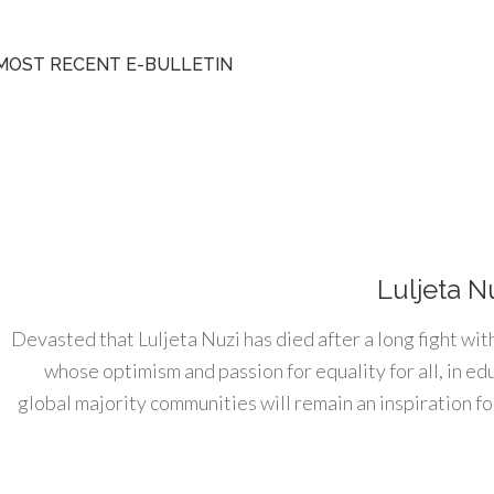
MOST RECENT E-BULLETIN
Luljeta N
Devasted that Luljeta Nuzi has died after a long fight wit
whose optimism and passion for equality for all, in e
global majority communities will remain an inspiration for