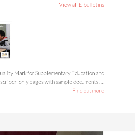
View all E-bulletins
 Quality Mark for Supplementary Education and
ubscriber-only pages with sample documents, …
Find out more