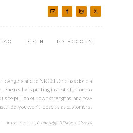
FAQ
LOGIN
MY ACCOUNT
ns to Angela and to NRCSE. She has done a
She really is putting in a lot of effort to
d us to pull on our own strengths, and now
assured, you won’t loose us as customers!
—
,
Anke Friedrich
Cambridge Billingual Groups