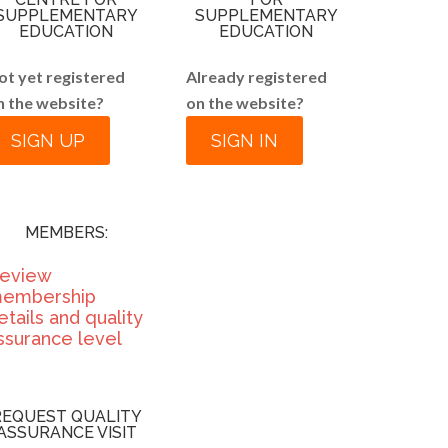
SUPPLEMENTARY
SUPPLEMENTARY
EDUCATION
EDUCATION
ot yet registered
Already registered
n the website?
on the website?
SIGN UP
SIGN IN
MEMBERS:
eview
embership
etails and quality
ssurance level
REQUEST QUALITY
ASSURANCE VISIT