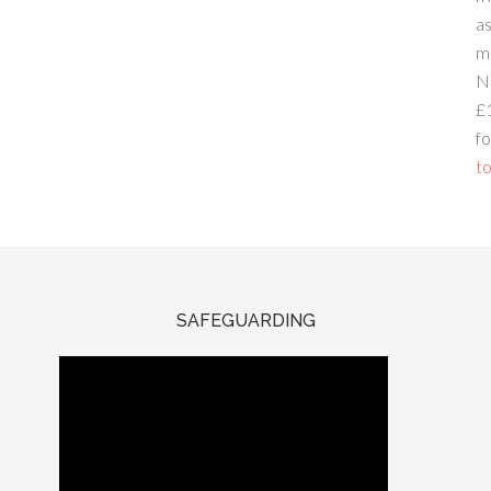
a
m
N
£
fo
to
SAFEGUARDING