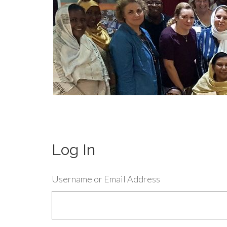
Log In
Username or Email Address