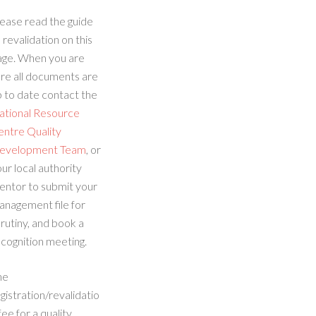
ease read the guide
 revalidation on this
age. When you are
re all documents are
 to date contact the
ational Resource
entre Quality
evelopment Team
, or
ur local authority
entor to submit your
anagement file for
rutiny, and book a
cognition meeting.
he
gistration/revalidatio
fee for a quality