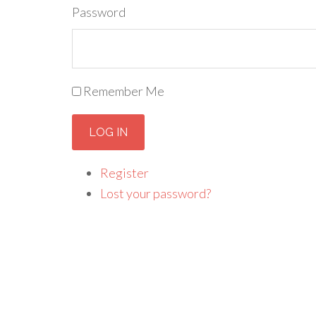
Password
Remember Me
LOG IN
Register
Lost your password?