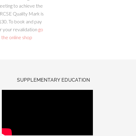
eeting to achieve the
RCSE Quality Mark is
130. To book and pay
r your revalidation
go
 the online shop
SUPPLEMENTARY EDUCATION