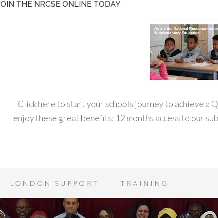
JOIN THE NRCSE ONLINE TODAY
Click here to start your schools journey to achieve a
enjoy these great benefits: 12 months access to our s
LONDON SUPPORT
TRAINING