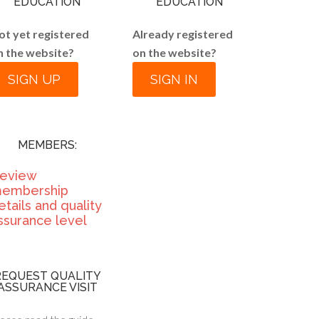
EDUCATION
EDUCATION
ot yet registered
Already registered
n the website?
on the website?
SIGN UP
SIGN IN
MEMBERS:
eview
embership
etails and quality
ssurance level
REQUEST QUALITY
ASSURANCE VISIT