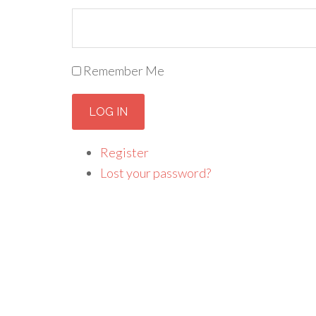
Remember Me
LOG IN
Register
Lost your password?