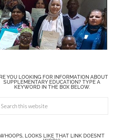
RE YOU LOOKING FOR INFORMATION ABOUT
SUPPLEMENTARY EDUCATION? TYPE A
KEYWORD IN THE BOX BELOW.
WHOOPS, LOOKS LIKE THAT LINK DOESN’T