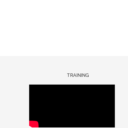
TRAINING