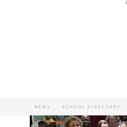
NEWS
SCHOOL DIRECTORY