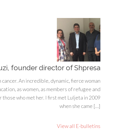
uzi, founder director of Shpresa
h cancer. An incredible, dynamic, fierce woman
ducation, as women, as members of refugee and
 those who met her. I first met Luljeta in 2009
when she came […]
View all E-bulletins