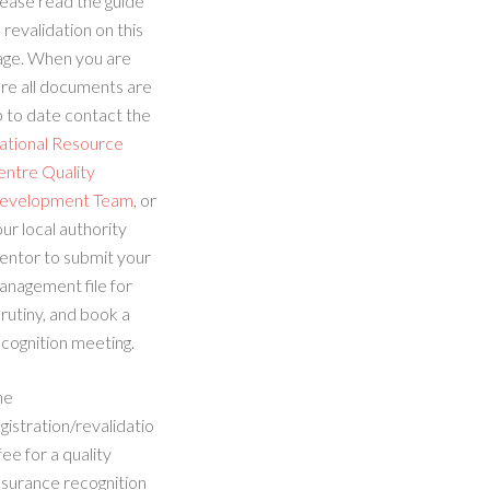
ease read the guide
 revalidation on this
age. When you are
re all documents are
 to date contact the
ational Resource
entre Quality
evelopment Team
, or
ur local authority
entor to submit your
anagement file for
rutiny, and book a
cognition meeting.
he
gistration/revalidatio
fee for a quality
ssurance recognition