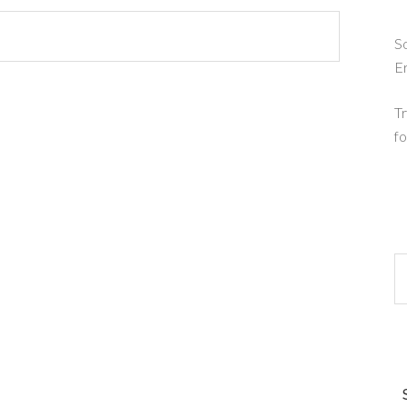
So
E
Tr
fo