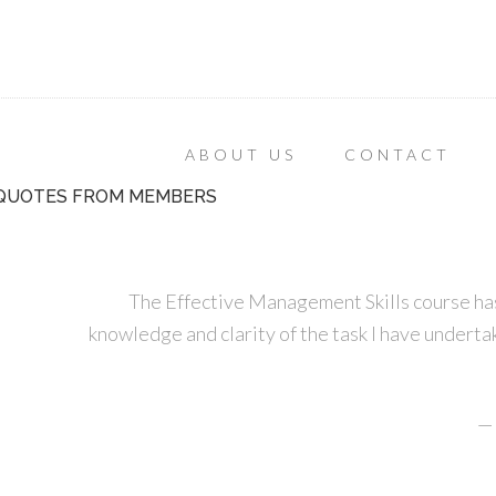
ABOUT US
CONTACT
QUOTES FROM MEMBERS
The Effective Management Skills course has
knowledge and clarity of the task I have undertak
—