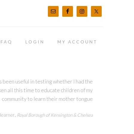
FAQ
LOGIN
MY ACCOUNT
 been useful in testing whether I had the
en all this time to educate children of my
community to learn their mother tongue
,
learner
Royal Borough of Kensington & Chelsea