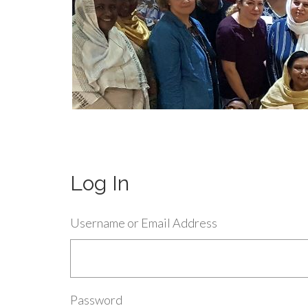
Log In
Username or Email Address
Password