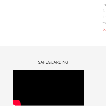
m
N
£
fo
to
SAFEGUARDING