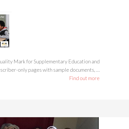
 Quality Mark for Supplementary Education and
ubscriber-only pages with sample documents, …
Find out more