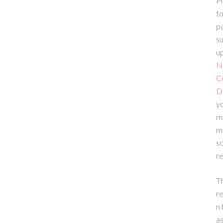
Pl
to
p
su
up
N
C
D
yo
m
m
sc
re
T
re
n 
a