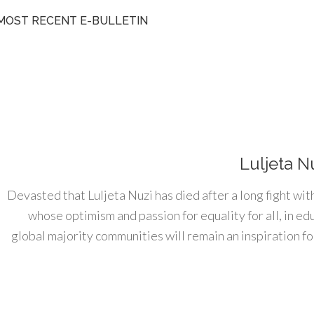
MOST RECENT E-BULLETIN
Luljeta N
Devasted that Luljeta Nuzi has died after a long fight wit
whose optimism and passion for equality for all, in e
global majority communities will remain an inspiration for