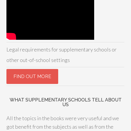
Legal requirements for supplementary schools or
other out-of-school settings
WHAT SUPPLEMENTARY SCHOOLS TELL ABOUT
US
All the topics in the books were very useful and we
got benefit from the subjects as well as from the