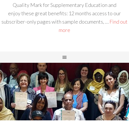
Quality Mark for Supplementary Education and
enjoy these great benefits: 12 months access to our
subscriber-only pages with sample documents, …
Find out
more