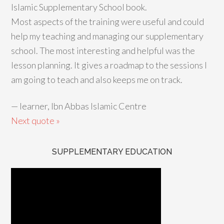
Islamic Supplementary School book.
Most aspects of the training were useful and could
help my teaching and managing our supplementary
school. The most interesting and helpful was the
lesson planning. It gives a roadmap to the sessions I
am going to teach and also keeps me on track.
—
learner, Ibn Abbas Islamic Centre
Next quote »
SUPPLEMENTARY EDUCATION