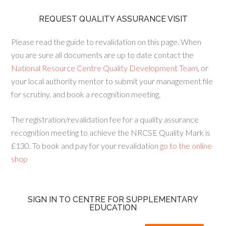
REQUEST QUALITY ASSURANCE VISIT
Please read the guide to revalidation on this page. When
you are sure all documents are up to date contact the
National Resource Centre Quality Development Team
, or
your local authority mentor to submit your management file
for scrutiny, and book a recognition meeting.
The registration/revalidation fee for a quality assurance
recognition meeting to achieve the NRCSE Quality Mark is
£130. To book and pay for your revalidation
go to the online
shop
SIGN IN TO CENTRE FOR SUPPLEMENTARY
EDUCATION