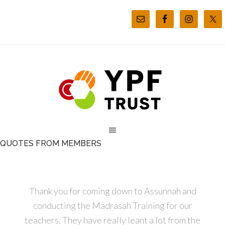
QUOTES FROM MEMBERS
Thank you for coming down to Assunnah and
conducting the Madrasah Training for our
teachers. They have really leant a lot from the