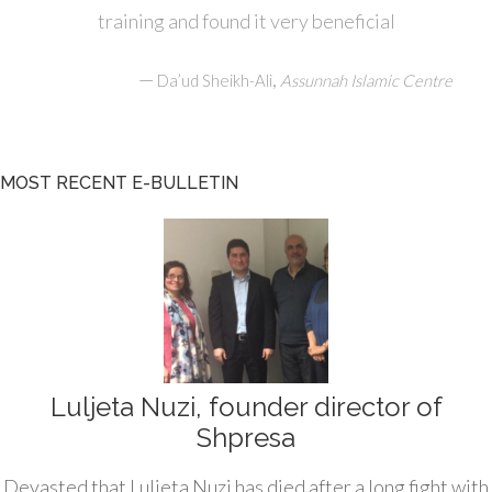
training and found it very beneficial
—
,
Da’ud Sheikh-Ali
Assunnah Islamic Centre
MOST RECENT E-BULLETIN
Luljeta Nuzi, founder director of
Shpresa
Devasted that Luljeta Nuzi has died after a long fight with