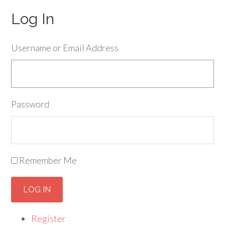
Log In
Username or Email Address
Password
Remember Me
LOG IN
Register