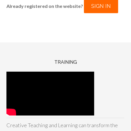
SIGN IN
Already registered on the website?
TRAINING
Creative Teaching and Learning can transform the