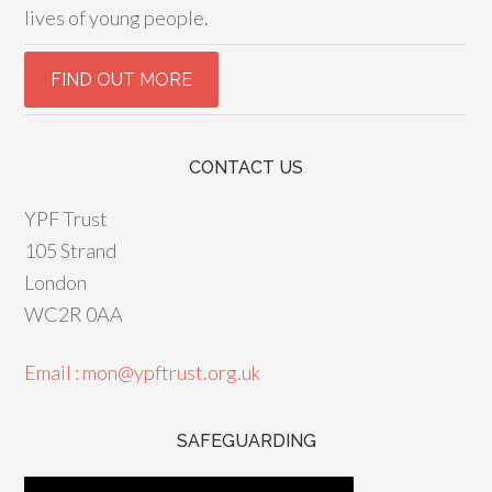
lives of young people.
CONTACT US
YPF Trust
105 Strand
London
WC2R 0AA
Email : mon@ypftrust.org.uk
SAFEGUARDING