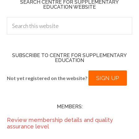
SEARCH CENTRE FOR SUPPLEMENTARY
EDUCATION WEBSITE
SUBSCRIBE TO CENTRE FOR SUPPLEMENTARY
EDUCATION
SIGN UP
Not yet registered on the website?
MEMBERS:
Review membership details and quality
assurance level