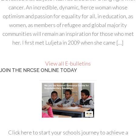
cancer. An incredible, dynamic, fierce woman whose
optimism and passion for equality for all, in education, as
women, as members of refugee and global majority
communities will remain an inspiration for those who met
her. I first met Luljeta in 2009 when she came […]
View all E-bulletins
JOIN THE NRCSE ONLINE TODAY
Click here to start your schools journey to achieve a