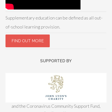
Supplementary education can be defined as all out-
of-school learning provision.
SUPPORTED BY
and the Coronavirus Community Support Fund,