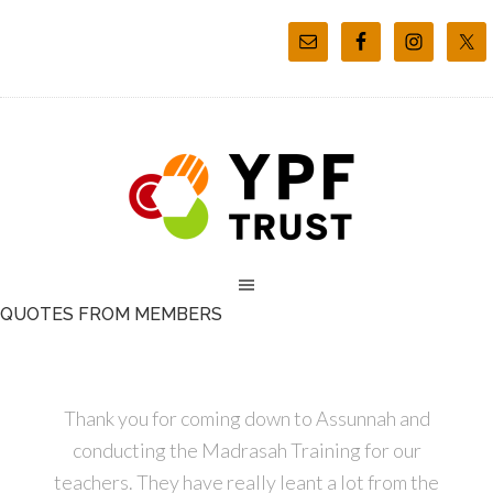
QUOTES FROM MEMBERS
Thank you for coming down to Assunnah and
conducting the Madrasah Training for our
teachers. They have really leant a lot from the