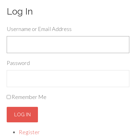
Log In
Username or Email Address
Password
Remember Me
LOG IN
Register