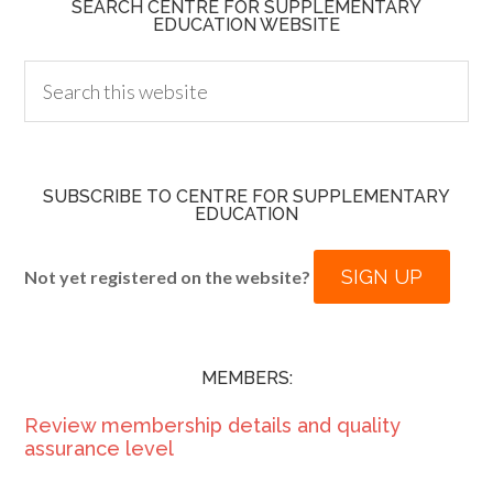
SEARCH CENTRE FOR SUPPLEMENTARY
EDUCATION WEBSITE
SUBSCRIBE TO CENTRE FOR SUPPLEMENTARY
EDUCATION
SIGN UP
Not yet registered on the website?
MEMBERS:
Review membership details and quality
assurance level