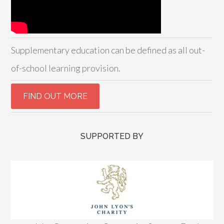
Supplementary education can be defined as all out-
of-school learning provision.
SUPPORTED BY