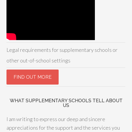
Legal requirements for supplementary schools or
other out-of-school settings
WHAT SUPPLEMENTARY SCHOOLS TELL ABOUT
US
I am writing to express our deep and sincere
appreciations for the support and the services you