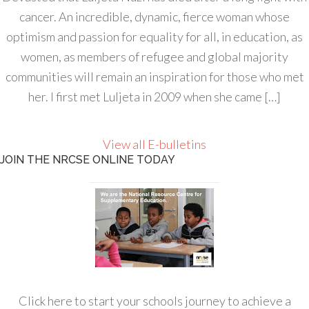
cancer. An incredible, dynamic, fierce woman whose
optimism and passion for equality for all, in education, as
women, as members of refugee and global majority
communities will remain an inspiration for those who met
her. I first met Luljeta in 2009 when she came […]
View all E-bulletins
JOIN THE NRCSE ONLINE TODAY
Click here to start your schools journey to achieve a