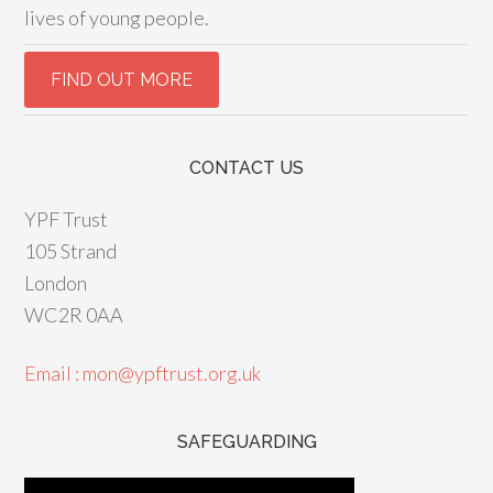
lives of young people.
CONTACT US
YPF Trust
105 Strand
London
WC2R 0AA
Email : mon@ypftrust.org.uk
SAFEGUARDING