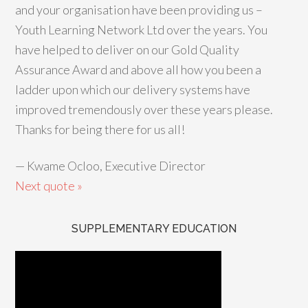
and your organisation have been providing us –
Youth Learning Network Ltd over the years. You
have helped to deliver on our Gold Quality
Assurance Award and above all how you been a
ladder upon which our delivery systems have
improved tremendously over these years please.
Thanks for being there for us all!
—
Kwame Ocloo, Executive Director
Next quote »
SUPPLEMENTARY EDUCATION