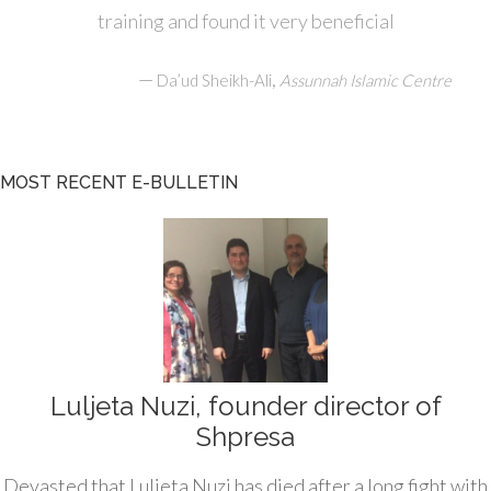
training and found it very beneficial
—
,
Da’ud Sheikh-Ali
Assunnah Islamic Centre
MOST RECENT E-BULLETIN
Luljeta Nuzi, founder director of
Shpresa
Devasted that Luljeta Nuzi has died after a long fight with