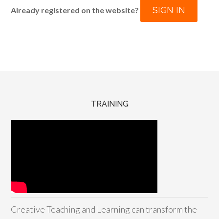
SIGN IN
Already registered on the website?
TRAINING
Creative Teaching and Learning can transform the