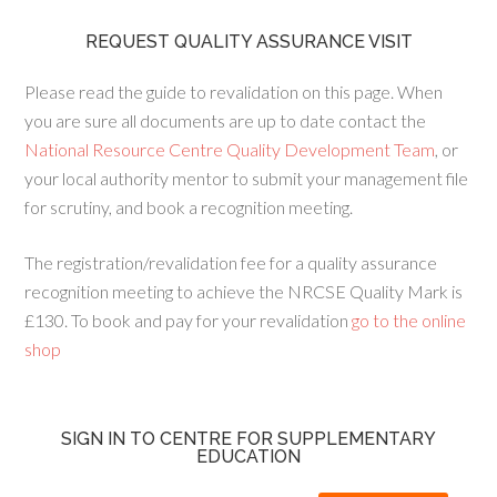
REQUEST QUALITY ASSURANCE VISIT
Please read the guide to revalidation on this page. When
you are sure all documents are up to date contact the
National Resource Centre Quality Development Team
, or
your local authority mentor to submit your management file
for scrutiny, and book a recognition meeting.
The registration/revalidation fee for a quality assurance
recognition meeting to achieve the NRCSE Quality Mark is
£130. To book and pay for your revalidation
go to the online
shop
SIGN IN TO CENTRE FOR SUPPLEMENTARY
EDUCATION