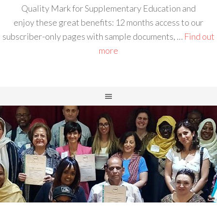
Quality Mark for Supplementary Education and
enjoy these great benefits: 12 months access to our
subscriber-only pages with sample documents, …
Find out
more