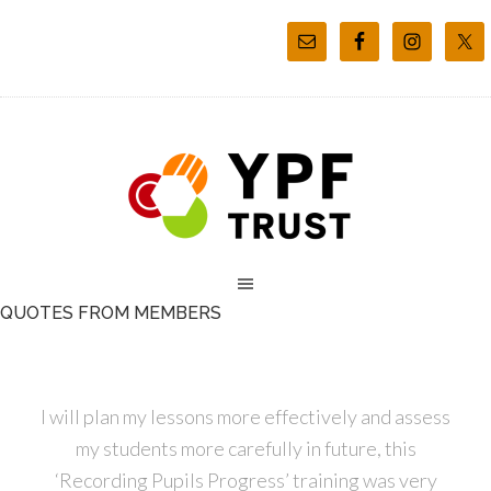
QUOTES FROM MEMBERS
I will plan my lessons more effectively and assess
my students more carefully in future, this
‘Recording Pupils Progress’ training was very