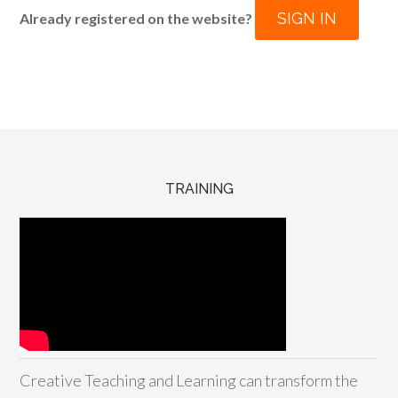
SIGN IN
Already registered on the website?
TRAINING
Creative Teaching and Learning can transform the