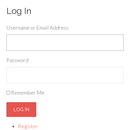
Log In
Username or Email Address
Password
Remember Me
LOG IN
Register