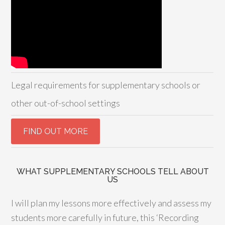
Legal requirements for supplementary schools or
other out-of-school settings
WHAT SUPPLEMENTARY SCHOOLS TELL ABOUT
US
I will plan my lessons more effectively and assess my
students more carefully in future, this ‘Recording