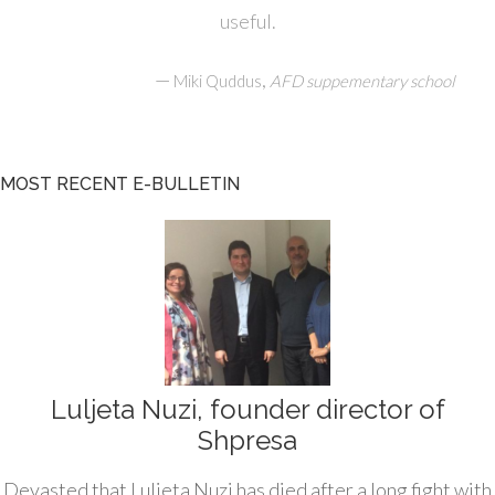
useful.
—
,
Miki Quddus
AFD suppementary school
MOST RECENT E-BULLETIN
Luljeta Nuzi, founder director of
Shpresa
Devasted that Luljeta Nuzi has died after a long fight with