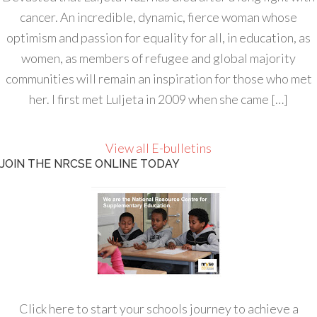
cancer. An incredible, dynamic, fierce woman whose
optimism and passion for equality for all, in education, as
women, as members of refugee and global majority
communities will remain an inspiration for those who met
her. I first met Luljeta in 2009 when she came […]
View all E-bulletins
JOIN THE NRCSE ONLINE TODAY
Click here to start your schools journey to achieve a