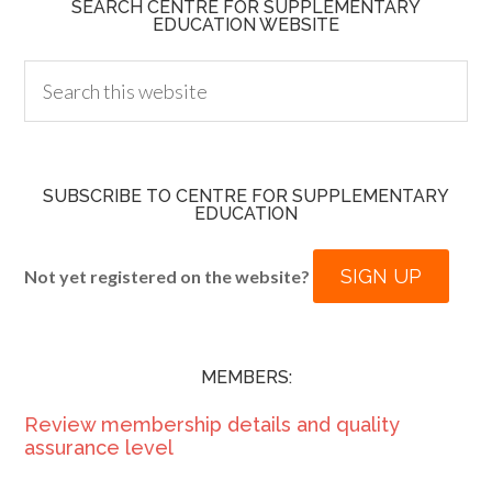
SEARCH CENTRE FOR SUPPLEMENTARY
EDUCATION WEBSITE
SUBSCRIBE TO CENTRE FOR SUPPLEMENTARY
EDUCATION
SIGN UP
Not yet registered on the website?
MEMBERS:
Review membership details and quality
assurance level