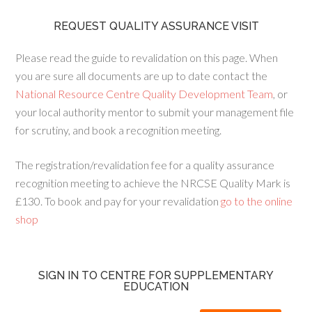
REQUEST QUALITY ASSURANCE VISIT
Please read the guide to revalidation on this page. When
you are sure all documents are up to date contact the
National Resource Centre Quality Development Team
, or
your local authority mentor to submit your management file
for scrutiny, and book a recognition meeting.
The registration/revalidation fee for a quality assurance
recognition meeting to achieve the NRCSE Quality Mark is
£130. To book and pay for your revalidation
go to the online
shop
SIGN IN TO CENTRE FOR SUPPLEMENTARY
EDUCATION