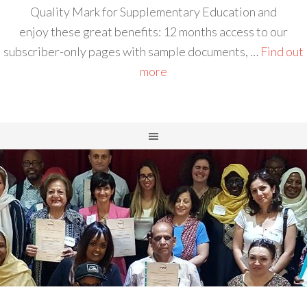
Quality Mark for Supplementary Education and
enjoy these great benefits: 12 months access to our
subscriber-only pages with sample documents, …
Find out
more