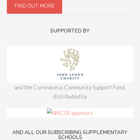
SUPPORTED BY
and the Coronavirus Community Support Fund,
distributed by
AND ALL OUR SUBSCRIBING SUPPLEMENTARY
SCHOOLS