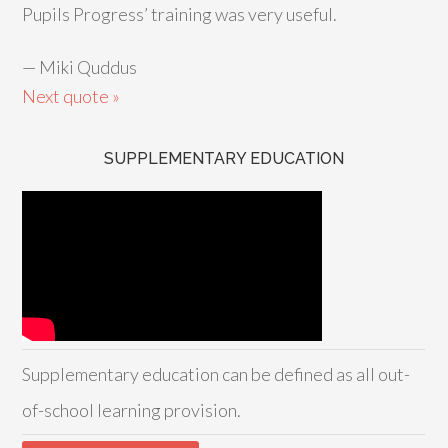
Pupils Progress’ training was very useful.
—
Miki Quddus
Next quote »
SUPPLEMENTARY EDUCATION
Supplementary education can be defined as all out-
of-school learning provision.