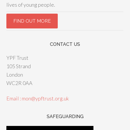
lives of young people.
CONTACT US
YPF Trust
105 Strand
London
WC2R 0AA
Email : mon@ypftrust.org.uk
SAFEGUARDING