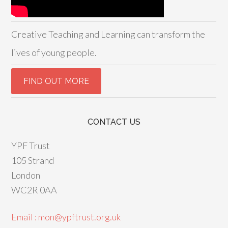
Creative Teaching and Learning can transform the
lives of young people.
CONTACT US
YPF Trust
105 Strand
London
WC2R 0AA
Email : mon@ypftrust.org.uk