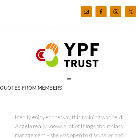
QUOTES FROM MEMBERS
I really enjoyed the way this training was held.
Angela really knows a lot of things about class
management – she was open to discussion and