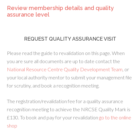
Review membership details and quality
assurance level
REQUEST QUALITY ASSURANCE VISIT
Please read the guide to revalidation on this page. When
you are sure all documents are up to date contact the
National Resource Centre Quality Development Team
, or
your local authority mentor to submit your management file
for scrutiny, and book a recognition meeting.
The registration/revalidation fee for a quality assurance
recognition meeting to achieve the NRCSE Quality Mark is
£130. To book and pay for your revalidation
go to the online
shop