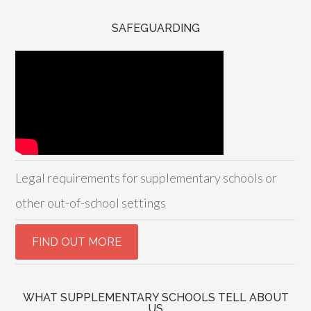
SAFEGUARDING
Legal requirements for supplementary schools or
other out-of-school settings
WHAT SUPPLEMENTARY SCHOOLS TELL ABOUT
US