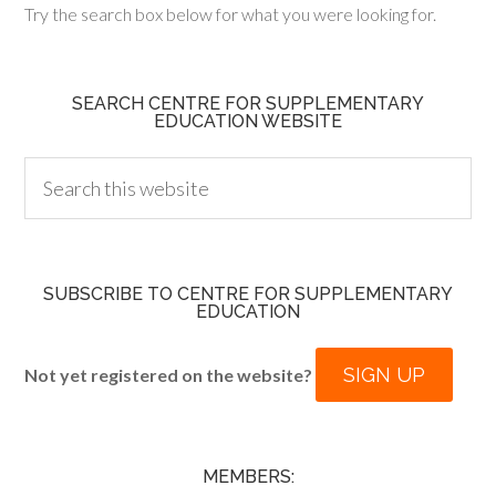
Try the search box below for what you were looking for.
SEARCH CENTRE FOR SUPPLEMENTARY
EDUCATION WEBSITE
SUBSCRIBE TO CENTRE FOR SUPPLEMENTARY
EDUCATION
SIGN UP
Not yet registered on the website?
MEMBERS: