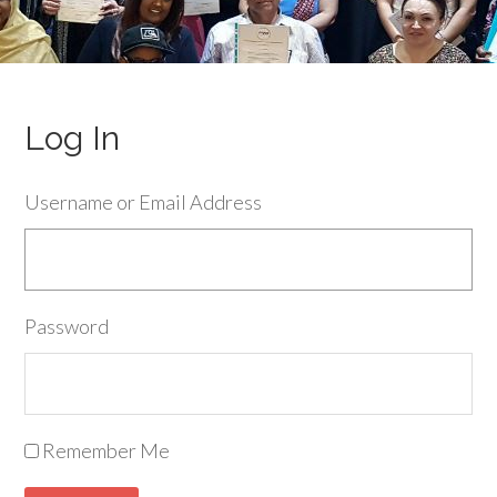
Log In
Username or Email Address
Password
Remember Me