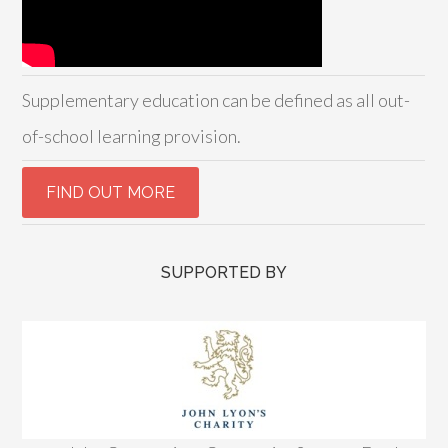
Supplementary education can be defined as all out-
of-school learning provision.
SUPPORTED BY