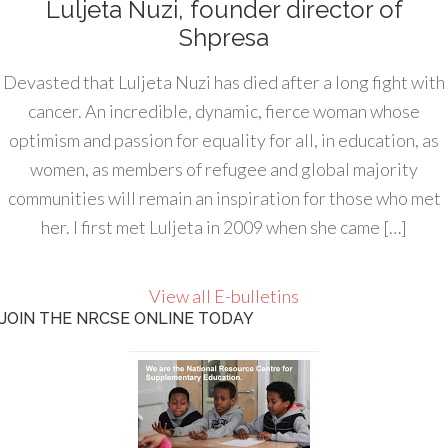
Luljeta Nuzi, founder director of
Shpresa
Devasted that Luljeta Nuzi has died after a long fight with
cancer. An incredible, dynamic, fierce woman whose
optimism and passion for equality for all, in education, as
women, as members of refugee and global majority
communities will remain an inspiration for those who met
her. I first met Luljeta in 2009 when she came […]
View all E-bulletins
JOIN THE NRCSE ONLINE TODAY