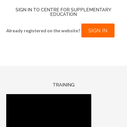
SIGN IN TO CENTRE FOR SUPPLEMENTARY
EDUCATION
SIGN IN
Already registered on the website?
TRAINING