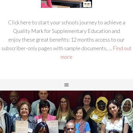
Click here to start your schools journey to achieve a
Quality Mark for Supplementary Education and
enjoy these great benefits: 12 months access to our
subscriber-only pages with sample documents, …
Find out
more