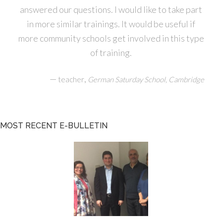
answered our questions. I would like to take part
in more similar trainings. It would be useful if
more community schools get involved in this type
of training.
—
,
teacher
German Saturday School, Cambridge
MOST RECENT E-BULLETIN