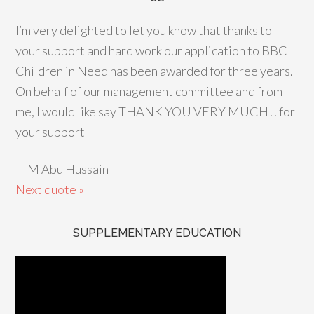
I’m very delighted to let you know that thanks to
your support and hard work our application to BBC
Children in Need has been awarded for three years.
On behalf of our management committee and from
me, I would like say THANK YOU VERY MUCH!! for
your support
—
M Abu Hussain
Next quote »
SUPPLEMENTARY EDUCATION