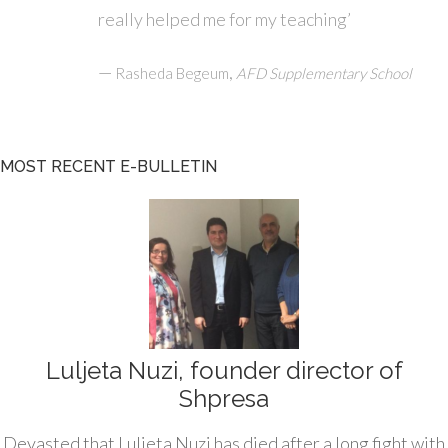
really helped me for my teaching’
—
,
Rasheda Begeum
AFD Supplementary School
MOST RECENT E-BULLETIN
Luljeta Nuzi, founder director of
Shpresa
Devasted that Luljeta Nuzi has died after a long fight with