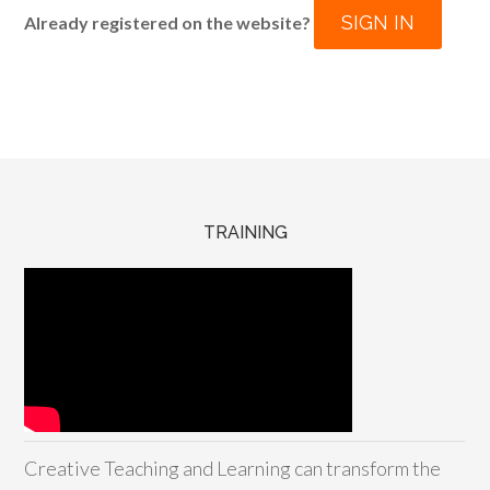
SIGN IN
Already registered on the website?
TRAINING
Creative Teaching and Learning can transform the