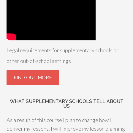
Legal requirements for supplementary schools or
other out-of-school settings
WHAT SUPPLEMENTARY SCHOOLS TELL ABOUT
US
As a result of this course I plan to change how I
deliver my lessons. I will improve my lesson planning