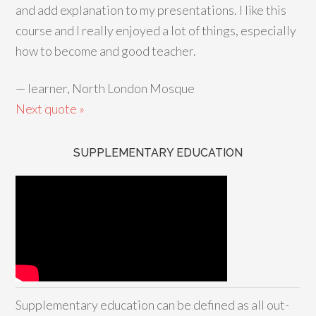
and add explanation to my presentations. I like this
course and I really enjoyed a lot of things, especially
how to become and good teacher.
—
learner, North London Mosque
Next quote »
SUPPLEMENTARY EDUCATION
Supplementary education can be defined as all out-