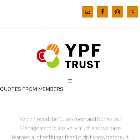
QUOTES FROM MEMBERS
‘We enjoyed the ‘Classroom and Behaviour
Management’ class very much and we have
learned a lot of things that I didn’t know before. It