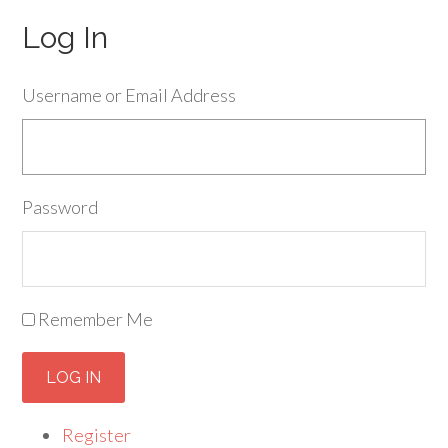
Log In
Username or Email Address
Password
Remember Me
LOG IN
Register