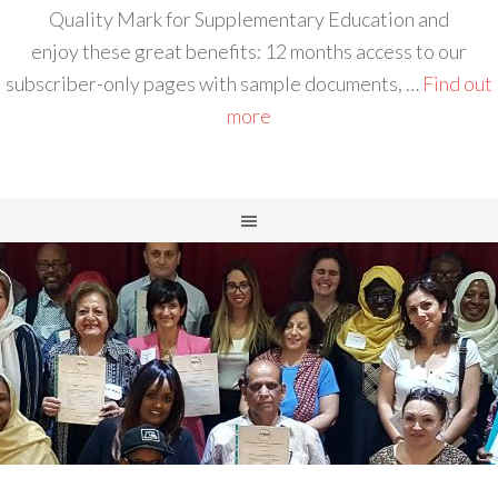
Quality Mark for Supplementary Education and
enjoy these great benefits: 12 months access to our
subscriber-only pages with sample documents, …
Find out
more