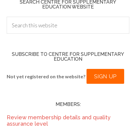
SEARCH CENTRE FOR SUPPLEMENTARY
EDUCATION WEBSITE
SUBSCRIBE TO CENTRE FOR SUPPLEMENTARY
EDUCATION
SIGN UP
Not yet registered on the website?
MEMBERS:
Review membership details and quality
assurance level