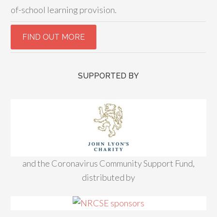
of-school learning provision.
SUPPORTED BY
and the Coronavirus Community Support Fund,
distributed by