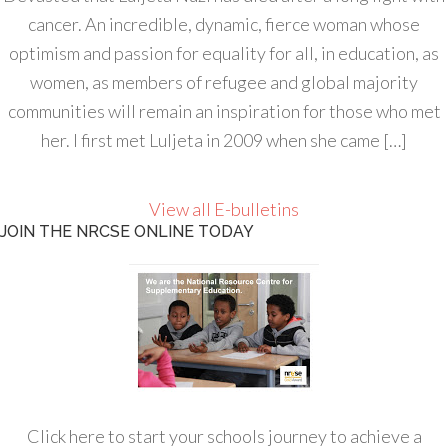
cancer. An incredible, dynamic, fierce woman whose
optimism and passion for equality for all, in education, as
women, as members of refugee and global majority
communities will remain an inspiration for those who met
her. I first met Luljeta in 2009 when she came […]
View all E-bulletins
JOIN THE NRCSE ONLINE TODAY
Click here to start your schools journey to achieve a