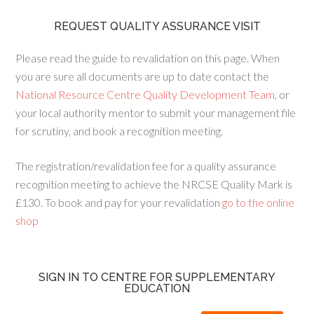
REQUEST QUALITY ASSURANCE VISIT
Please read the guide to revalidation on this page. When
you are sure all documents are up to date contact the
National Resource Centre Quality Development Team
, or
your local authority mentor to submit your management file
for scrutiny, and book a recognition meeting.
The registration/revalidation fee for a quality assurance
recognition meeting to achieve the NRCSE Quality Mark is
£130. To book and pay for your revalidation
go to the online
shop
SIGN IN TO CENTRE FOR SUPPLEMENTARY
EDUCATION