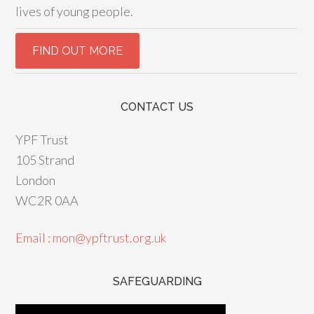
lives of young people.
CONTACT US
YPF Trust
105 Strand
London
WC2R 0AA
Email : mon@ypftrust.org.uk
SAFEGUARDING