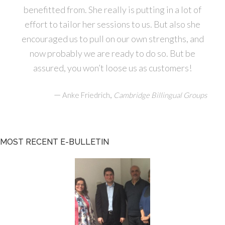
benefitted from. She really is putting in a lot of
effort to tailor her sessions to us. But also she
encouraged us to pull on our own strengths, and
now probably we are ready to do so. But be
assured, you won’t loose us as customers!
—
,
Anke Friedrich
Cambridge Billingual Groups
MOST RECENT E-BULLETIN