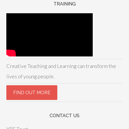
TRAINING
Creative Teaching and Learning can transform the
lives of young people.
CONTACT US
YPF Trust