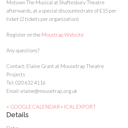
Motown The Musical at Shaftesbury Theatre
afterwards, at a special discounted rate of £15 per
ticket (2 tickets per organization)
Register on the
Moustrap Website
Any questions?
Contact: Elaine Grant at Mousetrap Theatre
Projects
Tel: 020 632 4116
Email: elaine@mousetrap.org.uk
+ GOOGLE CALENDAR
+ ICAL EXPORT
Details
Date: