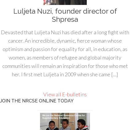
Luljeta Nuzi, founder director of
Shpresa
Devasted that Luljeta Nuzi has died after a long fight with
cancer. An incredible, dynamic, fierce woman whose
optimism and passion for equality for all, in education, as
women, as members of refugee and global majority
communities will remain an inspiration for those who met
her. I first met Luljeta in 2009 when she came […]
View all E-bulletins
JOIN THE NRCSE ONLINE TODAY