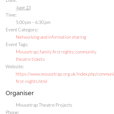
June 13
Time:
5:00 pm – 6:30 pm
Event Category:
Networking and information sharing
Event Tags:
Mousetrap; family first nights; community
theatre tickets
Website:
https://www.mousetrap.org.uk/index.php/communi
first-nights.html
Organiser
Mousetrap Theatre Projects
Phone: