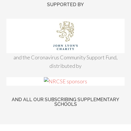
SUPPORTED BY
and the Coronavirus Community Support Fund,
distributed by
AND ALL OUR SUBSCRIBING SUPPLEMENTARY
SCHOOLS