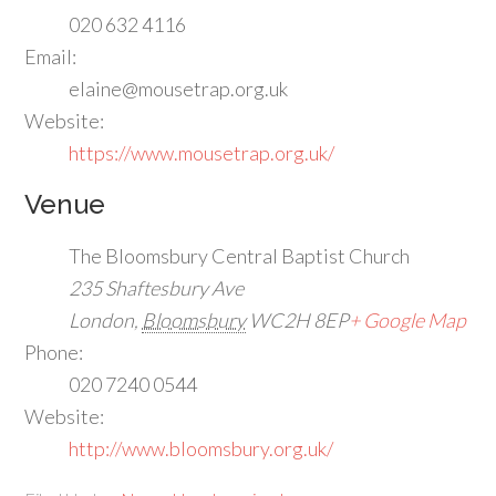
020 632 4116
Email:
elaine@mousetrap.org.uk
Website:
https://www.mousetrap.org.uk/
Venue
The Bloomsbury Central Baptist Church
235 Shaftesbury Ave
London
,
Bloomsbury
WC2H 8EP
+ Google Map
Phone:
020 7240 0544
Website:
http://www.bloomsbury.org.uk/