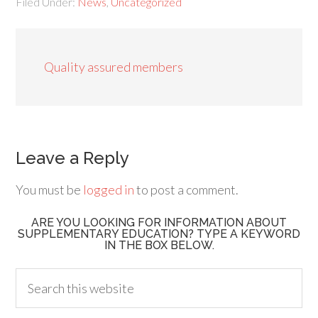
Filed Under:
News
,
Uncategorized
Quality assured members
Leave a Reply
You must be
logged in
to post a comment.
ARE YOU LOOKING FOR INFORMATION ABOUT
SUPPLEMENTARY EDUCATION? TYPE A KEYWORD
IN THE BOX BELOW.