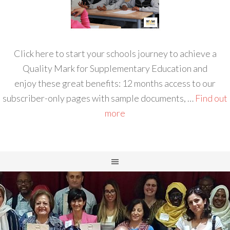
Click here to start your schools journey to achieve a
Quality Mark for Supplementary Education and
enjoy these great benefits: 12 months access to our
subscriber-only pages with sample documents, …
Find out
more