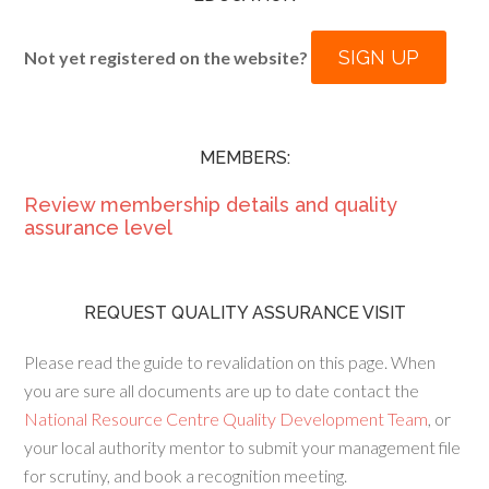
SIGN UP
Not yet registered on the website?
MEMBERS:
Review membership details and quality
assurance level
REQUEST QUALITY ASSURANCE VISIT
Please read the guide to revalidation on this page. When
you are sure all documents are up to date contact the
National Resource Centre Quality Development Team
, or
your local authority mentor to submit your management file
for scrutiny, and book a recognition meeting.