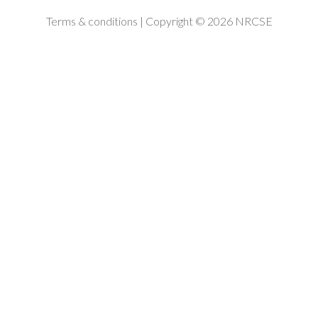
Terms & conditions
| Copyright © 2026 NRCSE