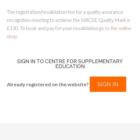
The registration/revalidation fee for a quality assurance
recognition meeting to achieve the NRCSE Quality Mark is
£130. To book and pay for your revalidation
go to the online
shop
SIGN IN TO CENTRE FOR SUPPLEMENTARY
EDUCATION
SIGN IN
Already registered on the website?