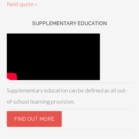
Next quote »
SUPPLEMENTARY EDUCATION
Supplementary education can be defined as all out-
of-school learning provision.