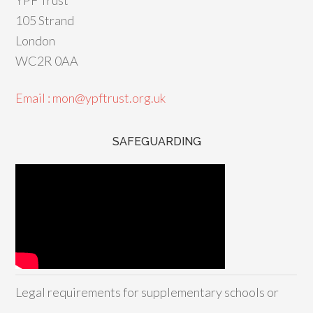
105 Strand
London
WC2R 0AA
Email : mon@ypftrust.org.uk
SAFEGUARDING
Legal requirements for supplementary schools or