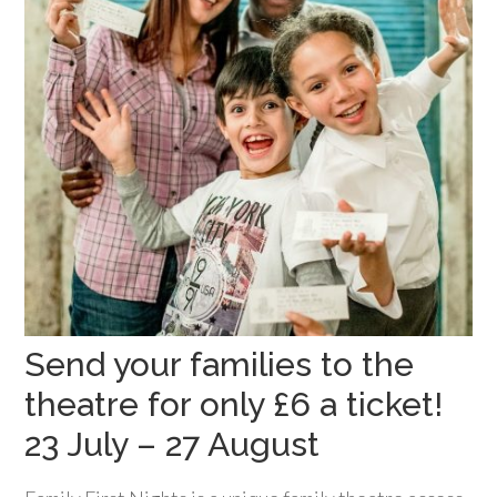
Send your families to the
theatre for only £6 a ticket!
23 July – 27 August