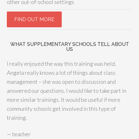
other out-of-school settings
WHAT SUPPLEMENTARY SCHOOLS TELL ABOUT
US
I really enjoyed the way this training was held.
Angela really knows a lot of things about class
management – she was open to discussion and
answered our questions. I would like to take part in
more similar trainings. It would be useful if more
community schools get involved in this type of
training.
—
teacher