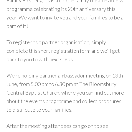
Family First Nights is a unique family theatre access
programme celebrating its 20th anniversary this
year. We want to invite you and your families to be a
part of it!
To register as a partner organisation, simply
complete this short registration form and we’ll get
back to you to with next steps.
We’re holding partner ambassador meeting on 13th
June, from 5.00 pm to 6.30 pm at The Bloomsbury
Central Baptist Church, where you can find out more
about the events programme and collect brochures
to distribute to your families.
A
fter the meeting attendees can go on to see