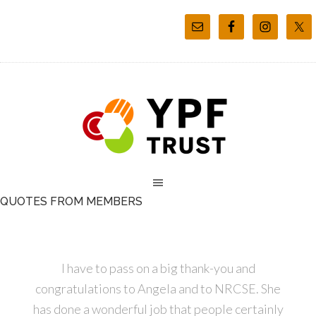
QUOTES FROM MEMBERS
I have to pass on a big thank-you and
congratulations to Angela and to NRCSE. She
has done a wonderful job that people certainly