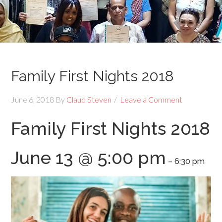
Family First Nights 2018
June 6, 2018
By
Claud Steven
Leave a Comment
Family First Nights 2018
June 13 @ 5:00 pm
–
6:30 pm